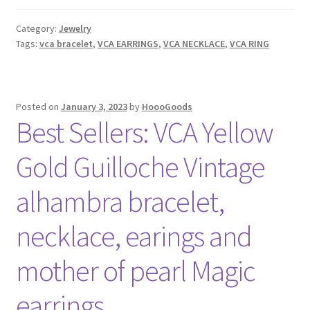
Cleef
&
Category:
Jewelry
Arpels
Tags:
vca bracelet
,
VCA EARRINGS
,
VCA NECKLACE
,
VCA RING
Black
Onyx
VCA
Sweet/Magic/Vintage
Posted on
January 3, 2023
by
HoooGoods
Best Sellers: VCA Yellow
alhambra
bracelet,
Gold Guilloche Vintage
necklace,
earrings
alhambra bracelet,
and
ring
necklace, earings and
YELLOW
GOLD
mother of pearl Magic
earrings