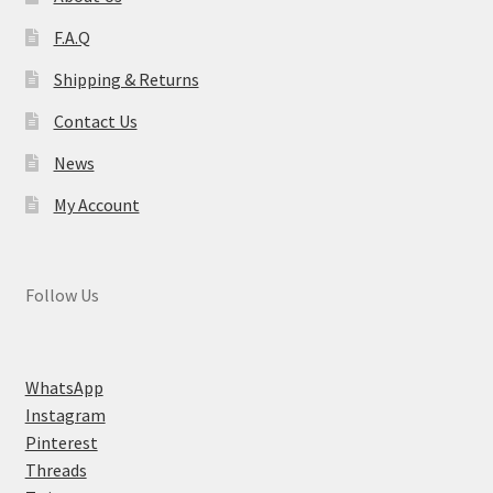
F.A.Q
Shipping & Returns
Contact Us
News
My Account
Follow Us
WhatsApp
Instagram
Pinterest
Threads