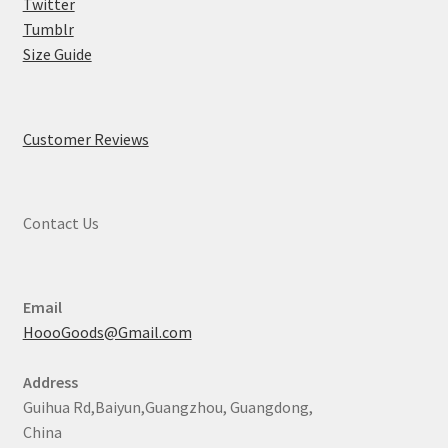
Twitter
Tumblr
Size Guide
Customer Reviews
Contact Us
Email
HoooGoods@Gmail.com
Address
Guihua Rd,Baiyun,Guangzhou, Guangdong,
China