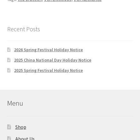
Gold
Guilloche
Vintage
alhambra
Recent Posts
bracelet,
necklace,
2026 Spring Festival Holiday Notice
earings
and
2025 China National Day Holiday Notice
mother
2025 Spring Festival Holiday Notice
of
pearl
Magic
earrings
Menu
Shop
About Us