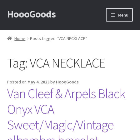
HoooGoods
Skip
Skip
Menu
to
to
navigation
content
Home
Home
Posts tagged “VCA NECKLACE”
About Us
Tag:
VCA NECKLACE
Cart
Checkout
Posted on
May 4, 2023
by
HoooGoods
Van Cleef & Arpels Black
Contact Us
Onyx VCA
F.A.Q
Sweet/Magic/Vintage
How to View Album?