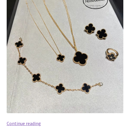
Van
Continue reading