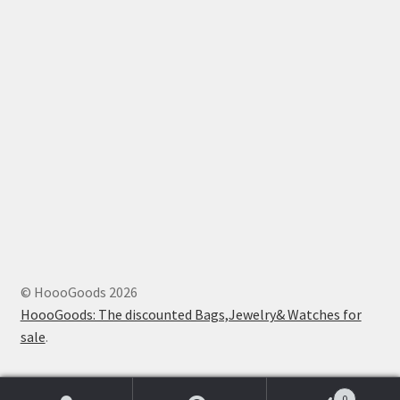
© HoooGoods 2026
HoooGoods: The discounted Bags,Jewelry& Watches for
sale
.
0