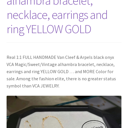
alhambra bracelet,
My Account
necklace, earrings and
Products Album
ring YELLOW GOLD
Shipping & Returns
Shop
Real 1:1 FULL HANDMADE Van Cleef & Arpels black onyx
VCA Magic/Sweet/Vintage alhambra bracelet, necklace,
Store Manager
earrings and ring YELLOW GOLD … and MORE Color for
sale. Among the fashion elite, there is no greater status
symbol than VCA JEWELRY.