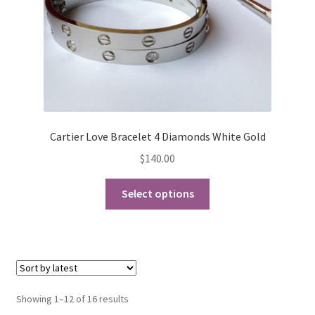
the
product
page
Cartier Love Bracelet 4 Diamonds White Gold
$
140.00
This
Select options
product
has
multiple
variants.
The
options
Sorted
Showing 1–12 of 16 results
may
by