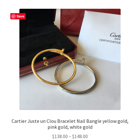
Save
Cartier Juste un Clou Bracelet Nail Bangle yellow gold,
pink gold, white gold
Price
$
138.00
–
$
148.00