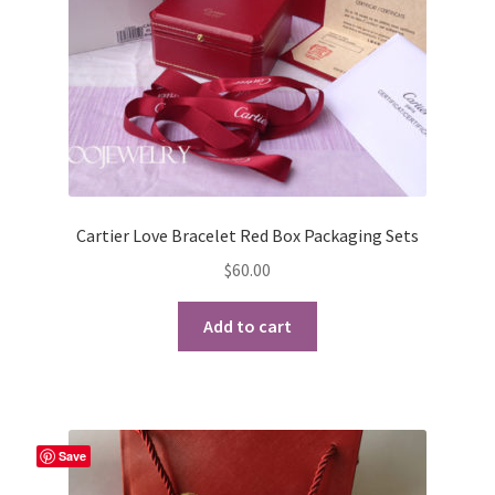
the
product
page
Cartier Love Bracelet Red Box Packaging Sets
$
60.00
Add to cart
Save