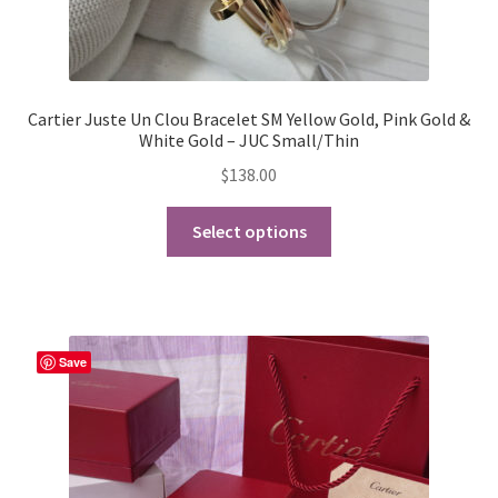
Cartier Juste Un Clou Bracelet SM Yellow Gold, Pink Gold &
White Gold – JUC Small/Thin
$
138.00
This
Select options
product
has
multiple
variants.
The
Save
options
may
be
chosen
on