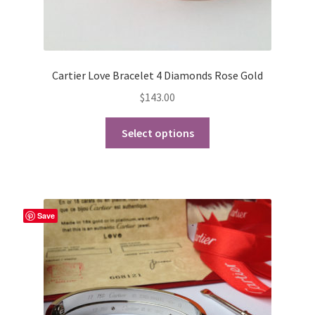
Cartier Love Bracelet 4 Diamonds Rose Gold
$
143.00
This
Select options
product
has
multiple
variants.
The
Save
options
may
be
chosen
on