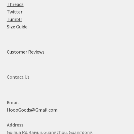
Threads
Twitter
Tumblr
Size Guide
Customer Reviews
Contact Us
Email
HoooGoods@Gmail.com
Address
Guihua Rd,Baiyun,Guangzhou, Guangdong,