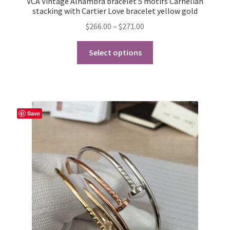
VCA Vintage Alhambra bracelet 5 motifs Carnelian
stacking with Cartier Love bracelet yellow gold
Price
$
266.00
–
$
271.00
range:
This
$266.00
Select options
product
through
has
$271.00
multiple
variants.
The
Save
options
may
be
chosen
on
the
product
page