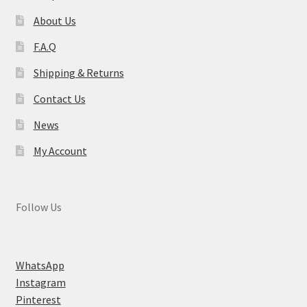
About Us
F.A.Q
Shipping & Returns
Contact Us
News
My Account
Follow Us
WhatsApp
Instagram
Pinterest