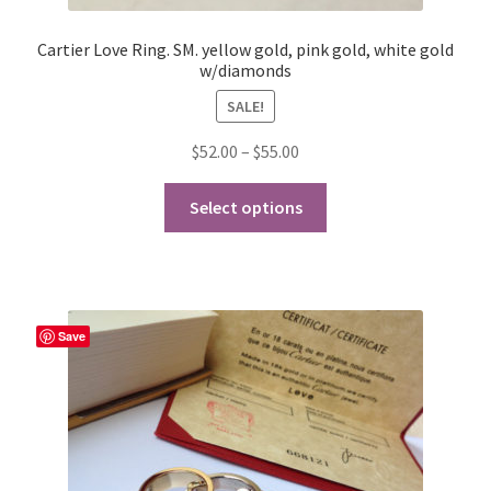
Cartier Love Ring. SM. yellow gold, pink gold, white gold
w/diamonds
SALE!
Price
$
52.00
–
$
55.00
range:
This
$52.00
Select options
product
through
has
$55.00
multiple
variants.
The
Save
options
may
be
chosen
on