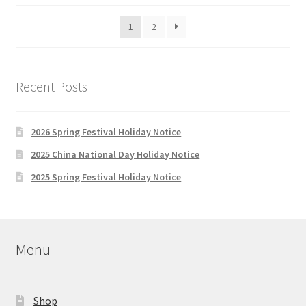
be
latest
1
2
chosen
on
the
product
Recent Posts
page
2026 Spring Festival Holiday Notice
2025 China National Day Holiday Notice
2025 Spring Festival Holiday Notice
Menu
Shop