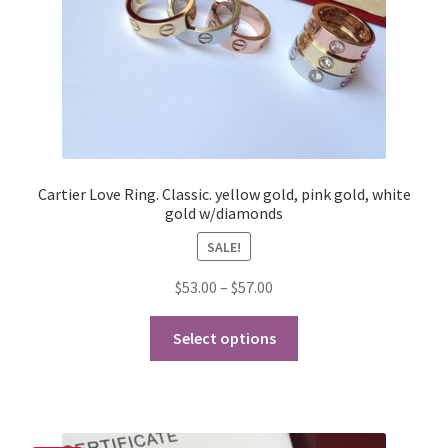
the
product
page
Cartier Love Ring. Classic. yellow gold, pink gold, white
gold w/diamonds
SALE!
Price
$
53.00
–
$
57.00
range:
This
$53.00
Select options
product
through
has
$57.00
multiple
variants.