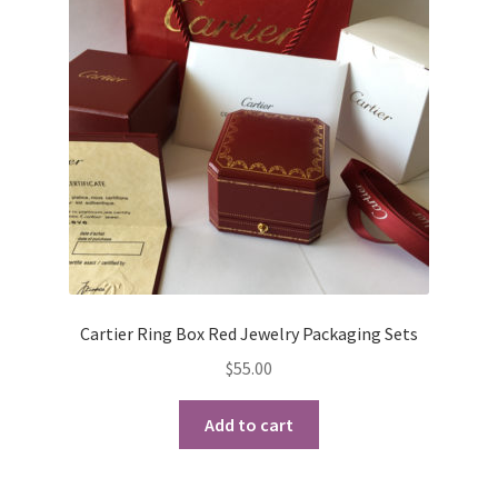
Cartier Ring Box Red Jewelry Packaging Sets
$
55.00
Add to cart