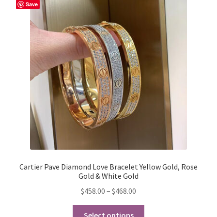
Save
My Account
Products Album
Shipping & Returns
Shop
Store Manager
Cartier Pave Diamond Love Bracelet Yellow Gold, Rose
Gold & White Gold
Price
$
458.00
–
$
468.00
range:
This
$458.00
Select options