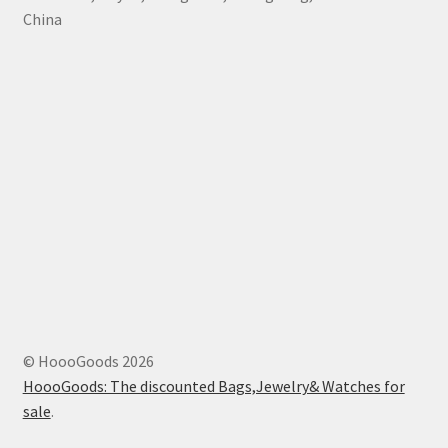
China
© HoooGoods 2026
HoooGoods: The discounted Bags,Jewelry& Watches for
sale
.