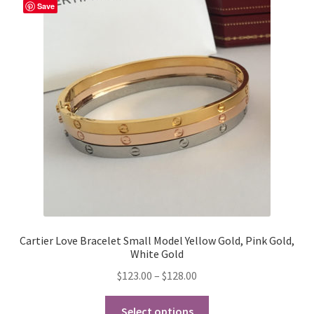
The
Save
options
may
be
chosen
on
the
product
page
Cartier Love Bracelet Small Model Yellow Gold, Pink Gold,
White Gold
Price
$
123.00
–
$
128.00
range:
This
$123.00
Select options