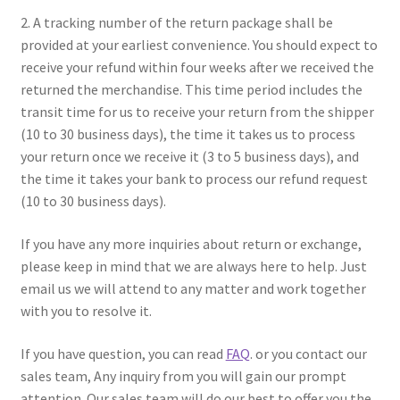
2. A tracking number of the return package shall be
provided at your earliest convenience. You should expect to
receive your refund within four weeks after we received the
returned the merchandise. This time period includes the
transit time for us to receive your return from the shipper
(10 to 30 business days), the time it takes us to process
your return once we receive it (3 to 5 business days), and
the time it takes your bank to process our refund request
(10 to 30 business days).
If you have any more inquiries about return or exchange,
please keep in mind that we are always here to help. Just
email us we will attend to any matter and work together
with you to resolve it.
If you have question, you can read
FAQ
. or you contact our
sales team, Any inquiry from you will gain our prompt
attention. Our sales team will do our best to offer you the