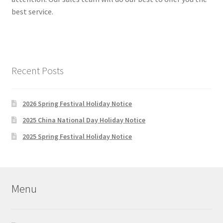
best service.
Recent Posts
2026 Spring Festival Holiday Notice
2025 China National Day Holiday Notice
2025 Spring Festival Holiday Notice
Menu