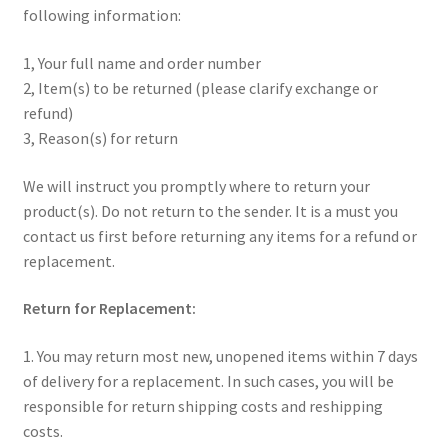
following information:
1, Your full name and order number
2, Item(s) to be returned (please clarify exchange or
refund)
3, Reason(s) for return
We will instruct you promptly where to return your
product(s). Do not return to the sender. It is a must you
contact us first before returning any items for a refund or
replacement.
Return for Replacement:
1. You may return most new, unopened items within 7 days
of delivery for a replacement. In such cases, you will be
responsible for return shipping costs and reshipping
costs.