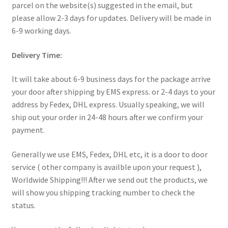
parcel on the website(s) suggested in the email, but
My Account
please allow 2-3 days for updates. Delivery will be made in
6-9 working days.
Products Album
Delivery Time:
Shipping & Returns
It will take about 6-9 business days for the package arrive
Shop
your door after shipping by EMS express. or 2-4 days to your
address by Fedex, DHL express. Usually speaking, we will
Store Manager
ship out your order in 24-48 hours after we confirm your
payment.
Generally we use EMS, Fedex, DHL etc, it is a door to door
service ( other company is availble upon your request ),
Worldwide Shipping!!! After we send out the products, we
will show you shipping tracking number to check the
status.