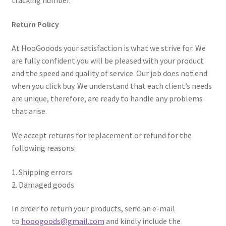
tracking number.
Return Policy
At HooGooods your satisfaction is what we strive for. We
are fully confident you will be pleased with your product
and the speed and quality of service. Our job does not end
when you click buy. We understand that each client’s needs
are unique, therefore, are ready to handle any problems
that arise.
We accept returns for replacement or refund for the
following reasons:
1. Shipping errors
2. Damaged goods
In order to return your products, send an e-mail
to
hooogoods@gmail.com
and kindly include the