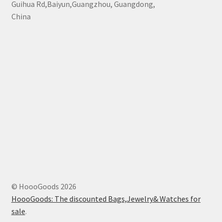
Guihua Rd,Baiyun,Guangzhou, Guangdong,
China
© HoooGoods 2026
HoooGoods: The discounted Bags,Jewelry& Watches for
sale
.