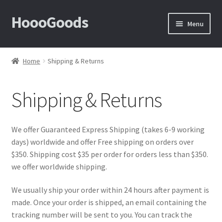
HoooGoods
Skip
Skip
Menu
to
to
navigation
content
Home
Home
Shipping & Returns
About Us
Shipping & Returns
Cart
Checkout
We offer Guaranteed Express Shipping (takes 6-9 working
days) worldwide and offer Free shipping on orders over
Contact Us
$350. Shipping cost $35 per order for orders less than $350.
we offer worldwide shipping.
F.A.Q
We usually ship your order within 24 hours after payment is
made. Once your order is shipped, an email containing the
How to View Album?
tracking number will be sent to you. You can track the