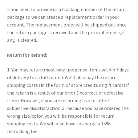
2. You need to provide us a tracking number of the return
package so we can create a replacement order in your
account. The replacement order will be shipped out once
the return package is received and the price difference, if
any, is cleared.
Return for Refund:
1. You may return most new, unopened items within 7 days
of delivery for a full refund. We’ll also pay the return
shipping costs (in the form of store credits or gift cards) if
the return is a result of our error (incorrect or defective
item). However, if you are returning as a result of
subjective dissatisfaction or because you have ordered the
wrong size/color, you will be responsible for return
shipping costs. We will also have to charge a 15%
restocking fee.