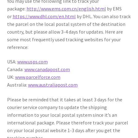
You may use the following link to track your
package:
http://www.ems.com.cn/english.html
by EMS
or
https://www.dhl.com/en.html
by DHL. You can also track
the parcel on the local postal system of the destination
country, but please allow 3-4 days for updates. Here are
some most frequently used tracking websites for your
reference:
USA:
www.usps.com
Canada:
www.canadapost.com
UK:
www.parcelforce.com
Australia:
www.australiapost.com
Please be reminded that it takes at least 3 days for the
courier service company to update the shipping
information to your local postal system since it’s an
international package. Please therefore track your parcel
on your local postal website 1-3 days after you get the