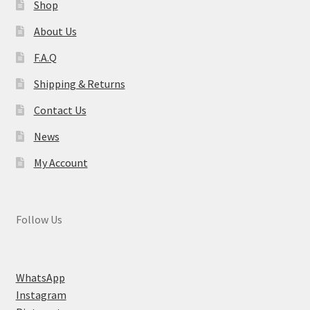
Shop
About Us
F.A.Q
Shipping & Returns
Contact Us
News
My Account
Follow Us
WhatsApp
Instagram