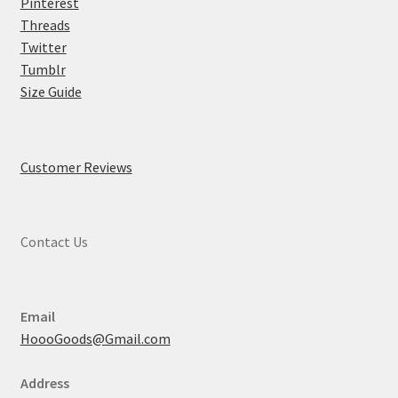
Pinterest
Threads
Twitter
Tumblr
Size Guide
Customer Reviews
Contact Us
Email
HoooGoods@Gmail.com
Address