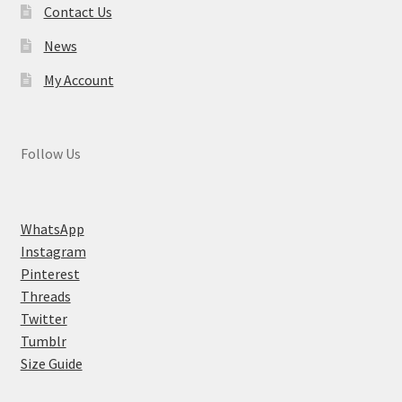
Contact Us
News
My Account
Follow Us
WhatsApp
Instagram
Pinterest
Threads
Twitter
Tumblr
Size Guide