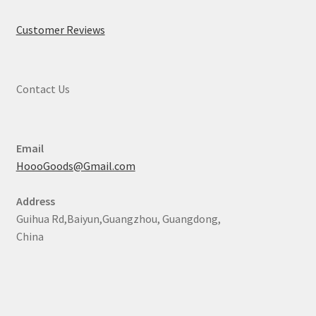
Customer Reviews
Contact Us
Email
HoooGoods@Gmail.com
Address
Guihua Rd,Baiyun,Guangzhou, Guangdong,
China