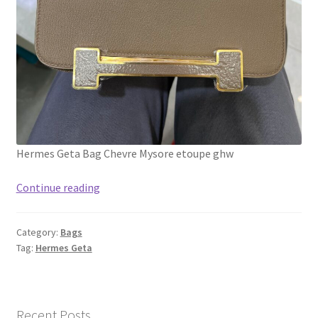
Hermes Geta Bag Chevre Mysore etoupe ghw
Real
Continue reading
1:1
full
Category:
Bags
handmade
Tag:
Hermes Geta
Hermes
Geta
Bag
Chevre
Recent Posts