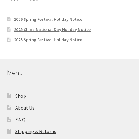
Mysore
in
2026 Spring Festival Holiday Notice
bleu
brume,
2025 China National Day Holiday Notice
gold,
2025 Spring Festival Holiday Notice
black,
nata,
etoupe,
biscuit
Menu
…
multiple
colors
Shop
About Us
F.A.Q
Shipping & Returns