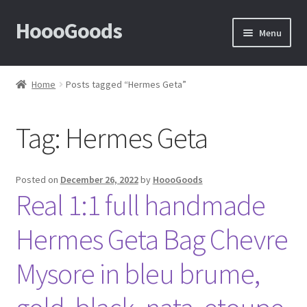
HoooGoods
Skip
Skip
Menu
to
to
navigation
content
Home
Home
Posts tagged “Hermes Geta”
About Us
Tag:
Hermes Geta
Cart
Checkout
Posted on
December 26, 2022
by
HoooGoods
Real 1:1 full handmade
Contact Us
Hermes Geta Bag Chevre
F.A.Q
Mysore in bleu brume,
How to View Album?