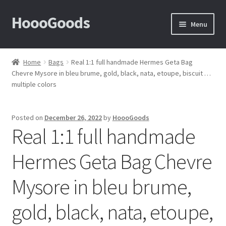
HoooGoods
Skip
Skip
Menu
to
to
navigation
content
Home
Home
Bags
Real 1:1 full handmade Hermes Geta Bag
Chevre Mysore in bleu brume, gold, black, nata, etoupe, biscuit …
About Us
multiple colors
Cart
Posted on
December 26, 2022
by
HoooGoods
Real 1:1 full handmade
Checkout
Hermes Geta Bag Chevre
Contact Us
Mysore in bleu brume,
F.A.Q
gold, black, nata, etoupe,
How to View Album?