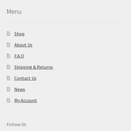
Menu
Shop
About Us
F.A.Q
Shipping & Returns
Contact Us
News
My Account
Follow Us