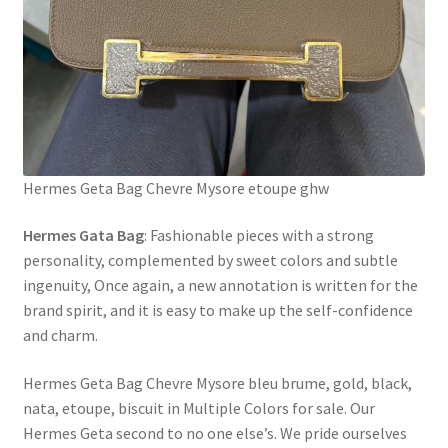
Hermes Geta Bag Chevre Mysore etoupe ghw
Hermes Gata Bag
: Fashionable pieces with a strong
personality, complemented by sweet colors and subtle
ingenuity, Once again, a new annotation is written for the
brand spirit, and it is easy to make up the self-confidence
and charm.
Hermes Geta Bag Chevre Mysore bleu brume, gold, black,
nata, etoupe, biscuit in Multiple Colors for sale. Our
Hermes Geta second to no one else’s. We pride ourselves