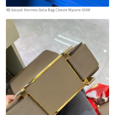
4B biscuit Hermes Geta Bag Chevre Mysore GHW