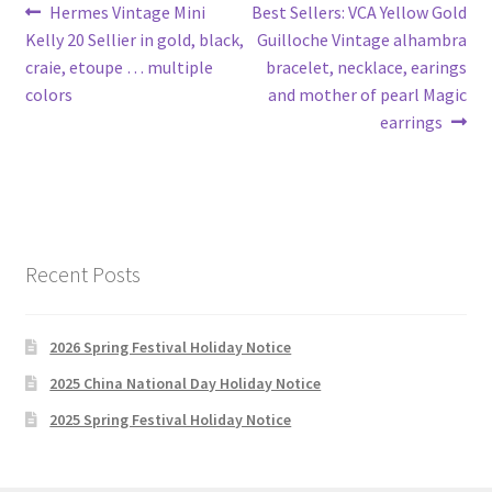
Post
Previous
Next
Hermes Vintage Mini
Best Sellers: VCA Yellow Gold
post:
post:
Kelly 20 Sellier in gold, black,
Guilloche Vintage alhambra
navigation
craie, etoupe … multiple
bracelet, necklace, earings
colors
and mother of pearl Magic
earrings
Recent Posts
2026 Spring Festival Holiday Notice
2025 China National Day Holiday Notice
2025 Spring Festival Holiday Notice