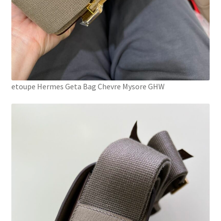
etoupe Hermes Geta Bag Chevre Mysore GHW