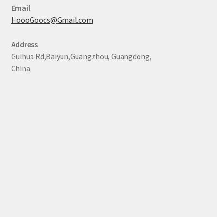
Email
HoooGoods@Gmail.com
Address
Guihua Rd,Baiyun,Guangzhou, Guangdong,
China