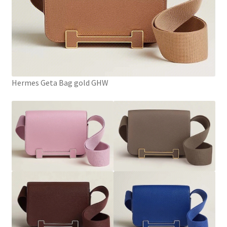
Hermes Geta Bag gold GHW