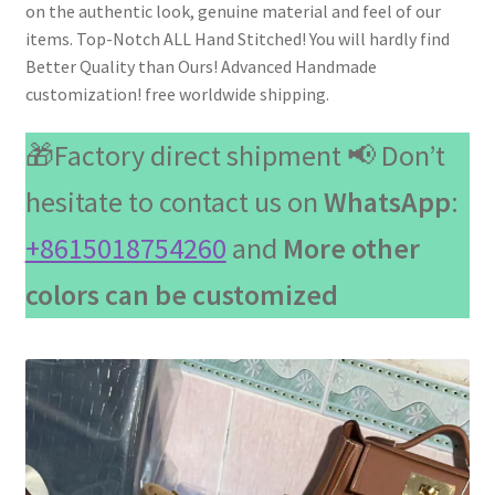
on the authentic look, genuine material and feel of our
items. Top-Notch ALL Hand Stitched! You will hardly find
Better Quality than Ours! Advanced Handmade
customization! free worldwide shipping.
🎁Factory direct shipment 📢 Don’t
hesitate to contact us on
WhatsApp
:
+8615018754260
and
More other
colors can be customized