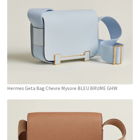
Hermes Geta Bag Chevre Mysore BLEU BRUME GHW