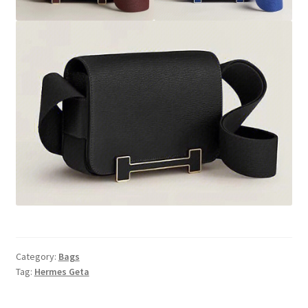
Category:
Bags
Tag:
Hermes Geta