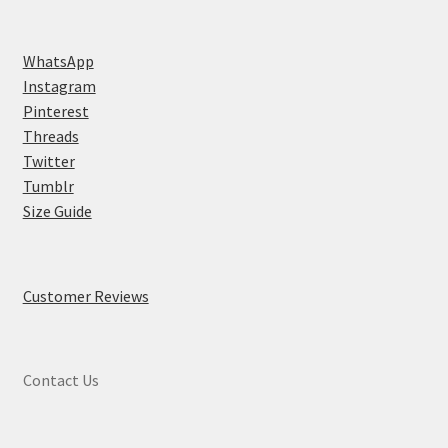
WhatsApp
Instagram
Pinterest
Threads
Twitter
Tumblr
Size Guide
Customer Reviews
Contact Us