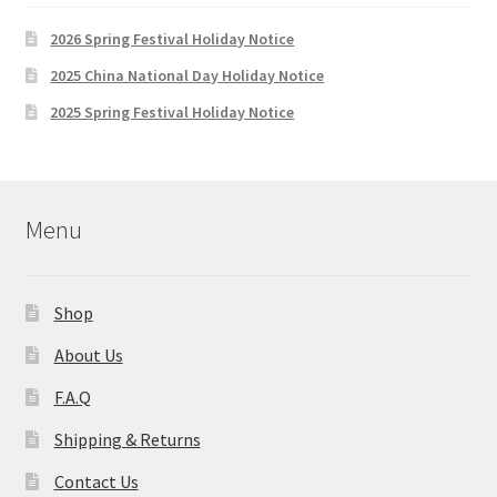
2026 Spring Festival Holiday Notice
2025 China National Day Holiday Notice
2025 Spring Festival Holiday Notice
Menu
Shop
About Us
F.A.Q
Shipping & Returns
Contact Us