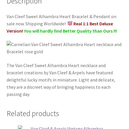
Description
Gold
quantity
Van Cleef Sweet Alhambra Heart Bracelet & Pendant on
sale now. Shipping Worldwide!
Real 1:1 Best Deluxe
Version!
You will hardly find Better Quality than Ours !!!
The Van Cleef Sweet Alhambra Heart necklace and
bracelet creations by Van Cleef & Arpels have featured
delightful lucky motifs in miniature. Light and delicate,
they are a discreet way of bringing happiness to each
passing day.
Related products