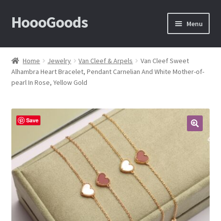
HoooGoods
Skip
Skip
Menu
to
to
navigation
content
Home
Home
Jewelry
Van Cleef & Arpels
Van Cleef Sweet
Alhambra Heart Bracelet, Pendant Carnelian And White Mother-of-
About Us
pearl In Rose, Yellow Gold
Cart
Save
Checkout
🔍
Contact Us
F.A.Q
How to View Album?