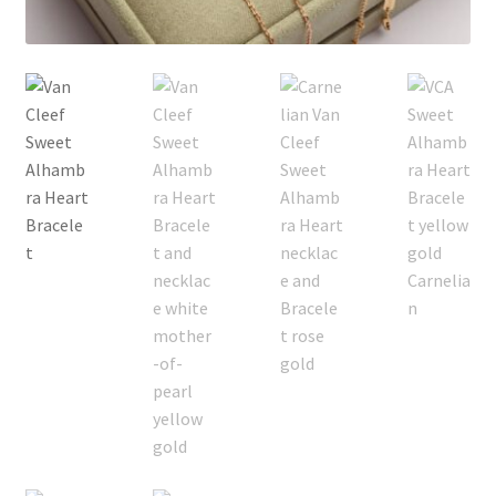
My Account
Products Album
Shipping & Returns
Shop
Store Manager