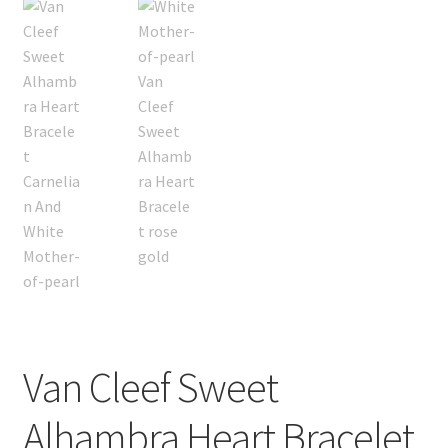
Van Cleef Sweet
Alhambra Heart Bracelet,