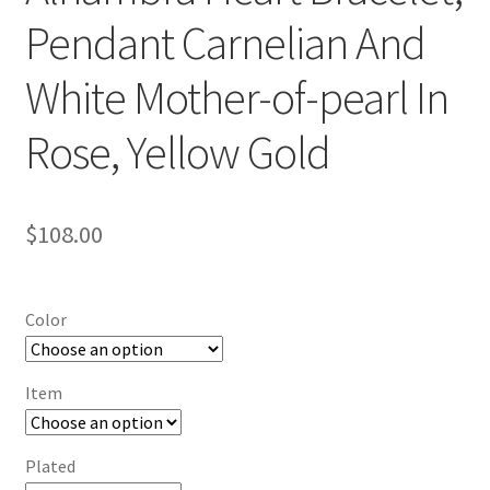
Pendant Carnelian And
White Mother-of-pearl In
Rose, Yellow Gold
$
108.00
Color
Item
Plated