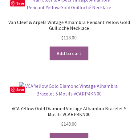
Save
Van Cleef & Arpels Vintage Alhambra Pendant Yellow Gold
Guilloché Necklace
$
118.00
Add to cart
Save
VCA Yellow Gold Diamond Vintage Alhambra Bracelet 5
Motifs VCARP4KN00
$
148.00