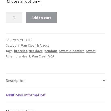
Van
Add to cart
Cleef
Sweet
Alhambra
Heart
SKU:
VCARN59L00
Category:
Van Cleef & Arpels
Bracelet,
Tags:
bracelet
,
Necklace
,
pendant
,
Sweet Alhambra
,
Sweet
Pendant
Alhambra Heart
,
Van Cleef
,
VCA
Carnelian
And
White
Mother-
Description
of-
pearl
Additional information
In
Rose,
Yellow