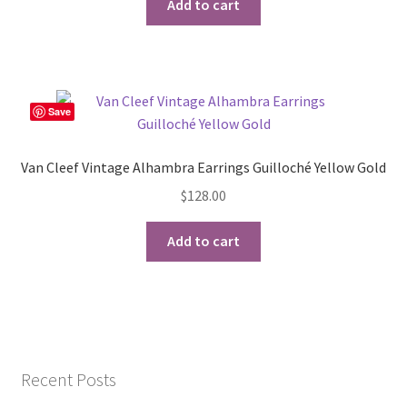
Add to cart
Save
Van Cleef Vintage Alhambra Earrings Guilloché Yellow Gold
$
128.00
Add to cart
Recent Posts