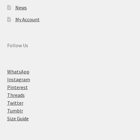
News
My Account
Follow Us
WhatsApp
Instagram
Pinterest
Threads
Twitter
Tumblr
Size Guide