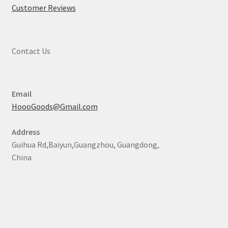
Customer Reviews
Contact Us
Email
HoooGoods@Gmail.com
Address
Guihua Rd,Baiyun,Guangzhou, Guangdong,
China