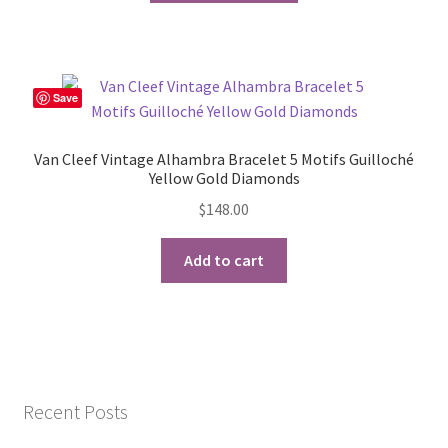
has
multiple
variants.
The
Save
options
may
Van Cleef Vintage Alhambra Bracelet 5 Motifs Guilloché
be
Yellow Gold Diamonds
chosen
$
148.00
on
the
Add to cart
product
page
Recent Posts