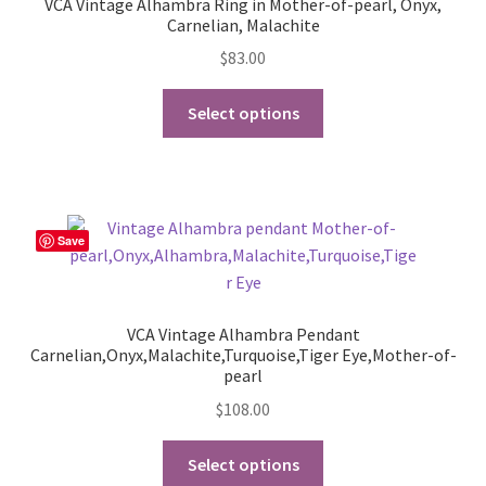
VCA Vintage Alhambra Ring in Mother-of-pearl, Onyx,
Carnelian, Malachite
$
83.00
This
Select options
product
has
multiple
variants.
The
Save
options
may
be
VCA Vintage Alhambra Pendant
chosen
Carnelian,Onyx,Malachite,Turquoise,Tiger Eye,Mother-of-
on
pearl
the
$
108.00
product
This
page
Select options
product