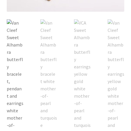
My Account
Products Album
Shipping & Returns
Shop
Store Manager