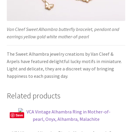
Van Cleef Sweet Alhambra butterfly bracelet, pendant and
earrings yellow gold white mother-of-pearl
The Sweet Alhambra jewelry creations by Van Cleef &
Arpels have featured delightful lucky motifs in miniature.
Light and delicate, they are a discreet way of bringing
happiness to each passing day.
Related products
Save