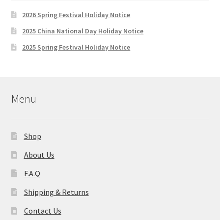
2026 Spring Festival Holiday Notice
2025 China National Day Holiday Notice
2025 Spring Festival Holiday Notice
Menu
Shop
About Us
F.A.Q
Shipping & Returns
Contact Us