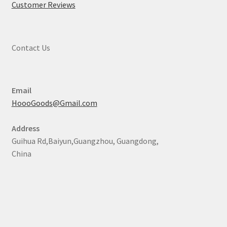
Customer Reviews
Contact Us
Email
HoooGoods@Gmail.com
Address
Guihua Rd,Baiyun,Guangzhou, Guangdong,
China