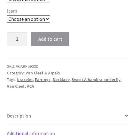
$118.00
Item
Van
Add to cart
Cleef
Sweet
Alhambra
butterfly
SKU:
VCARF69000
Category:
Van Cleef & Arpels
bracelet,
Tags:
bracelet
,
Earrings
,
Necklace
,
Sweet Alhambra butterfly
,
pendant
Van Cleef
,
VCA
and
earrings
white
mother-
Description
of-
pearl
Additional information
quantity