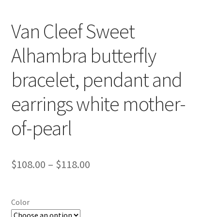
Van Cleef Sweet
Alhambra butterfly
bracelet, pendant and
earrings white mother-
of-pearl
Price
$
108.00
–
$
118.00
range:
$108.00
Color
through