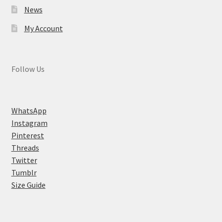
News
My Account
Follow Us
WhatsApp
Instagram
Pinterest
Threads
Twitter
Tumblr
Size Guide