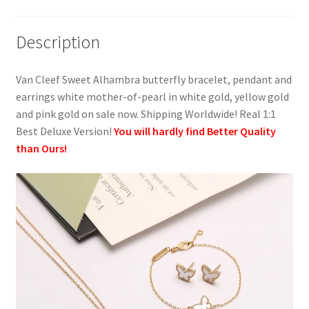
Description
Van Cleef Sweet Alhambra butterfly bracelet, pendant and
earrings white mother-of-pearl in white gold, yellow gold
and pink gold on sale now. Shipping Worldwide! Real 1:1
Best Deluxe Version!
You will hardly find Better Quality
than Ours!