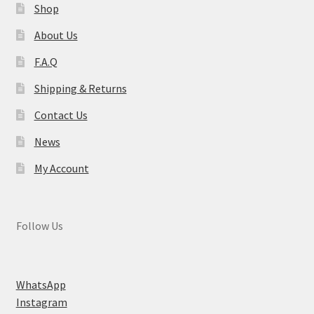
Shop
About Us
F.A.Q
Shipping & Returns
Contact Us
News
My Account
Follow Us
WhatsApp
Instagram