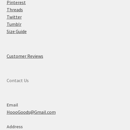
Pinterest
Threads
Twitter
Tumblr
Size Guide
Customer Reviews
Contact Us
Email
HoooGoods@Gmail.com
Address