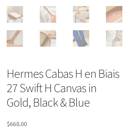
Hermes Cabas H en Biais
27 Swift H Canvas in
Gold, Black & Blue
$
668.00