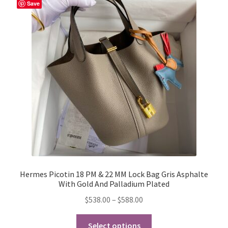
The
Save
options
may
be
chosen
on
the
product
page
Hermes Picotin 18 PM & 22 MM Lock Bag Gris Asphalte
With Gold And Palladium Plated
Price
$
538.00
–
$
588.00
range:
This
$538.00
Select options