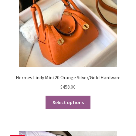
chosen
on
the
product
page
Hermes Lindy Mini 20 Orange Silver/Gold Hardware
$
458.00
This
Select options
product
has
multiple
variants.