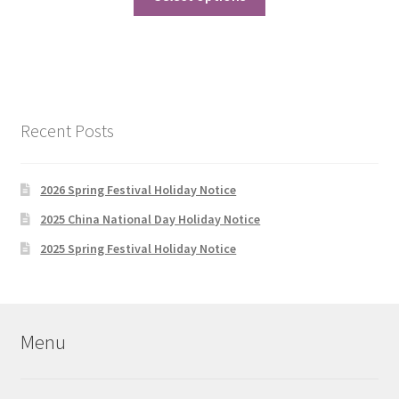
product
through
has
$588.00
multiple
variants.
The
options
Recent Posts
may
be
chosen
2026 Spring Festival Holiday Notice
on
2025 China National Day Holiday Notice
the
2025 Spring Festival Holiday Notice
product
page
Menu