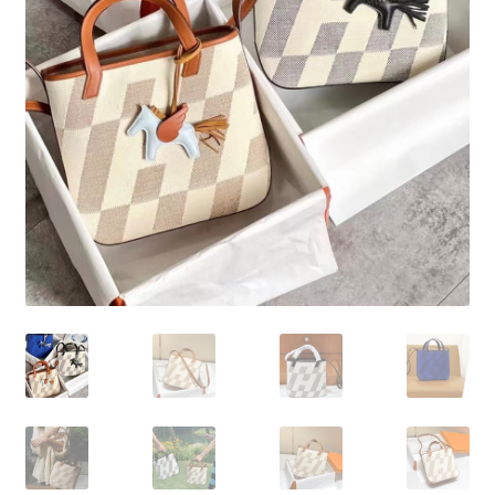
My Account
Products Album
Shipping & Returns
Shop
Store Manager