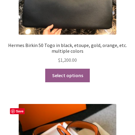
Hermes Birkin 50 Togo in black, etoupe, gold, orange, etc.
multiple colors
$
1,200.00
This
Select options
product
has
multiple
variants.
The
Save
options
may
be