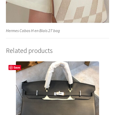
Hermes Cabas H en Biais 27 bag
Related products
Save