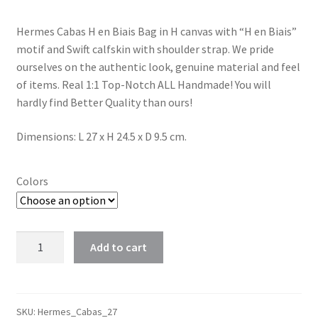
Hermes Cabas H en Biais Bag in H canvas with “H en Biais”
motif and Swift calfskin with shoulder strap. We pride
ourselves on the authentic look, genuine material and feel
of items. Real 1:1 Top-Notch ALL Handmade! You will
hardly find Better Quality than ours!
Dimensions: L 27 x H 24.5 x D 9.5 cm.
Colors
Hermes
Add to cart
Cabas
H
en
Biais
SKU:
Hermes_Cabas_27