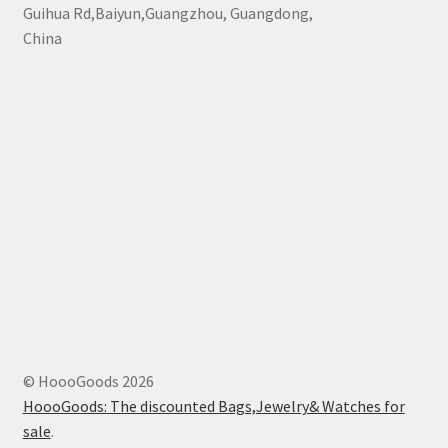
Guihua Rd,Baiyun,Guangzhou, Guangdong,
China
© HoooGoods 2026
HoooGoods: The discounted Bags,Jewelry& Watches for
sale
.