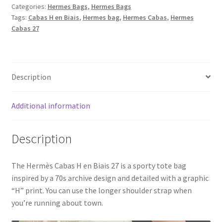
Categories:
Hermes Bags
,
Hermes Bags
27
Tags:
Cabas H en Biais
,
Hermes bag
,
Hermes Cabas
,
Hermes
Swift
Cabas 27
H
Canvas
in
Gold,
Description
Black
&
Additional information
Blue
quantity
Description
The Hermès Cabas H en Biais 27 is a sporty tote bag
inspired by a 70s archive design and detailed with a graphic
“H” print. You can use the longer shoulder strap when
you’re running about town.