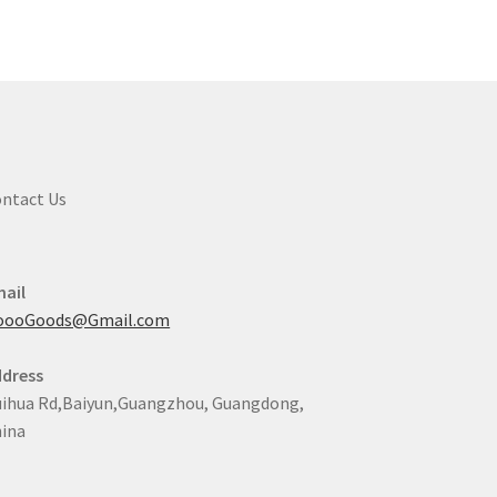
e
ions
y
osen
duct
ntact Us
ge
ail
oooGoods@Gmail.com
dress
ihua Rd,Baiyun,Guangzhou, Guangdong,
ina