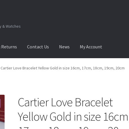
ry & Watches
& Returns
Contact Us
News
My Account
.Q
How to View Album?
My Account
Products Album
Cartier Love Bracelet Yellow Gold in size 16cm, 17cm, 18cm, 19cm, 20cm
Cartier Love Bracelet
Yellow Gold in size 16cm