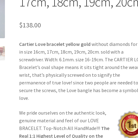
17cm, 18cm, 19cm, 20c
$
138.00
Cartier Love bracelet yellow gold
without diamonds for 
in size 16cm, 17cm, 18cm, 19cm, 20cm. sold with a
screwdriver. Width: 6.1mm. size 16-19cm. The CARTIER 
Bracelet’s oval shape means it sits tight around the wea
wrist, that’s physically screwed on to signify the
permanence of true love! since two people are needed t
secure the screws, the Love bangle has become a symbol
love.
We pride ourselves on the authentic look,
genuine material and feel of our LOVE
BRACELET. Top-Notch All HandMade!!!
The
Real 1:1 Highest Level of Quality on the