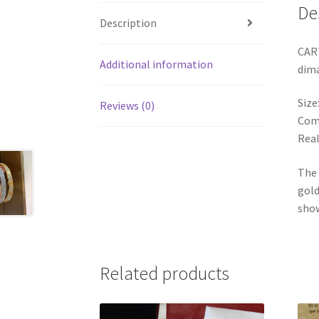
De
Description
CART
Additional information
dim
Size
Reviews (0)
Come
Real
The 
gold
show
Related products