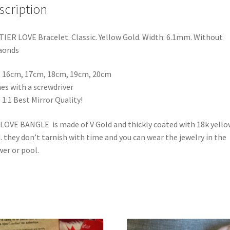
scription
20cm
quantity
IER LOVE Bracelet. Classic. Yellow Gold. Width: 6.1mm. Without
aonds
: 16cm, 17cm, 18cm, 19cm, 20cm
s with a screwdriver
 1:1 Best Mirror Quality!
LOVE BANGLE is made of V Gold and thickly coated with 18k yello
. they don’t tarnish with time and you can wear the jewelry in the
er or pool.