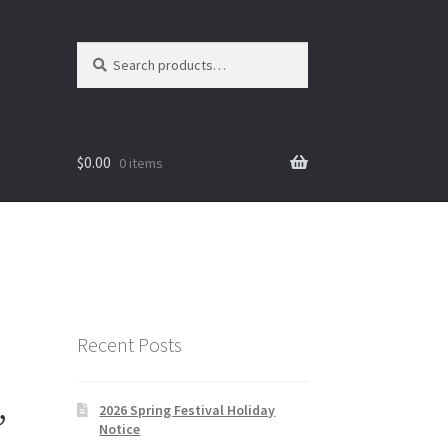
Search
Search
for:
$
0.00
0 items
Recent Posts
,
2026 Spring Festival Holiday
Notice