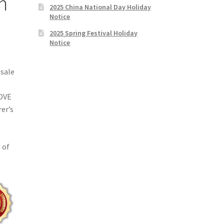
m
2025 China National Day Holiday
Notice
2025 Spring Festival Holiday
Notice
sale
LOVE
rer’s
o
 of