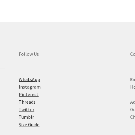
Th
options
opt
may
ma
be
be
chosen
ch
on
on
the
the
product
pro
page
Follow Us
Co
pa
WhatsApp
Em
Instagram
H
Pinterest
Threads
Ad
Twitter
Gu
Tumblr
Ch
Size Guide