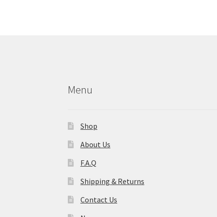
The
options
may
be
chosen
on
the
product
Menu
page
Shop
About Us
F.A.Q
Shipping & Returns
Contact Us