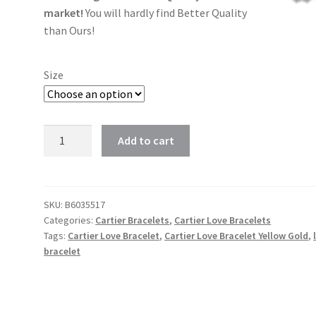
market!
You will hardly find Better Quality
than Ours!
Size
Cartier
Add to cart
Love
Bracelet
Yellow
Gold
SKU:
B6035517
Categories:
Cartier Bracelets
,
Cartier Love Bracelets
in
Tags:
Cartier Love Bracelet
,
Cartier Love Bracelet Yellow Gold
,
size
bracelet
16cm,
17cm,
18cm,
19cm,