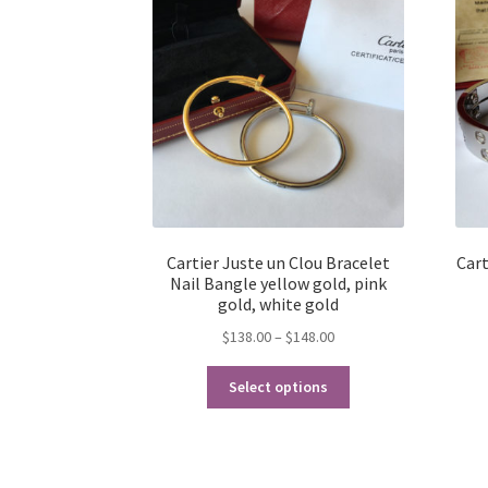
Cartier Juste un Clou Bracelet
Cart
Nail Bangle yellow gold, pink
gold, white gold
Price
$
138.00
–
$
148.00
range:
This
$138.00
Select options
product
through
has
$148.00
multiple
variants.