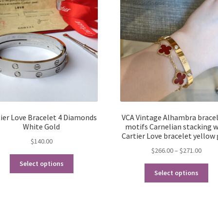
ier Love Bracelet 4 Diamonds
VCA Vintage Alhambra bracel
White Gold
motifs Carnelian stacking w
Cartier Love bracelet yellow
$
140.00
Price
$
266.00
–
$
271.00
This
range
Select options
Thi
product
$266.
Select options
pro
has
throu
ha
multiple
$271.
mul
variants.
var
The