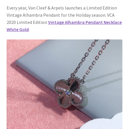
My Account
Every year, Van Cleef & Arpels launches a Limited Edition
Vintage Alhambra Pendant for the Holiday season. VCA
Products Album
2020 Limited Edition
Vintage Alhambra Pendant Necklace
White Gold
.
Shipping & Returns
Shop
Store Manager