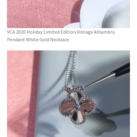
VCA 2020 Holiday Limited Edition Vintage Alhambra
Pendant White Gold Necklace