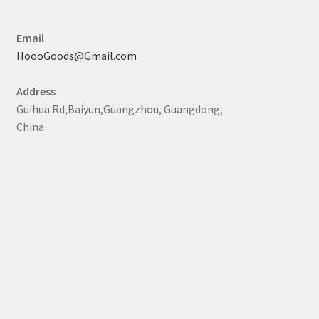
Email
HoooGoods@Gmail.com
Address
Guihua Rd,Baiyun,Guangzhou, Guangdong,
China