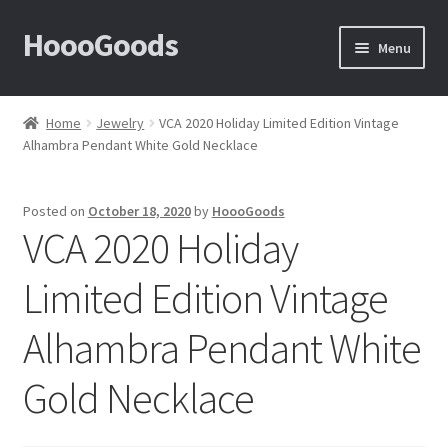
HoooGoods
Skip
Skip
Menu
to
to
navigation
content
Home
Home
Jewelry
VCA 2020 Holiday Limited Edition Vintage
Alhambra Pendant White Gold Necklace
About Us
Cart
Posted on
October 18, 2020
by
HoooGoods
VCA 2020 Holiday
Checkout
Limited Edition Vintage
Contact Us
Alhambra Pendant White
F.A.Q
Gold Necklace
How to View Album?