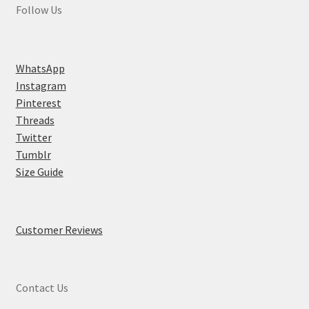
Follow Us
WhatsApp
Instagram
Pinterest
Threads
Twitter
Tumblr
Size Guide
Customer Reviews
Contact Us