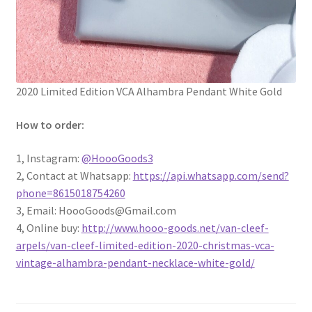
2020 Limited Edition VCA Alhambra Pendant White Gold
How to order:
1, Instagram:
@
HoooGoods3
2, Contact at Whatsapp:
https://api.whatsapp.com/send?
phone=8615018754260
3, Email: HoooGoods@Gmail.com
4, Online buy:
http://www.hooo-goods.net/van-cleef-
arpels/van-cleef-limited-edition-2020-christmas-vca-
vintage-alhambra-pendant-necklace-white-gold/