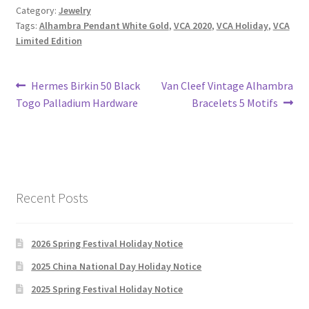
Category:
Jewelry
Tags:
Alhambra Pendant White Gold
,
VCA 2020
,
VCA Holiday
,
VCA
Limited Edition
Post
Previous
Next
Hermes Birkin 50 Black
Van Cleef Vintage Alhambra
post:
post:
Togo Palladium Hardware
Bracelets 5 Motifs
navigation
Recent Posts
2026 Spring Festival Holiday Notice
2025 China National Day Holiday Notice
2025 Spring Festival Holiday Notice