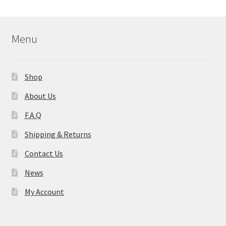
Menu
Shop
About Us
F.A.Q
Shipping & Returns
Contact Us
News
My Account