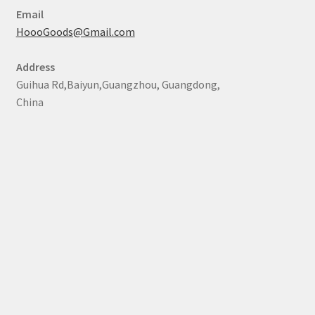
Email
HoooGoods@Gmail.com
Address
Guihua Rd,Baiyun,Guangzhou, Guangdong,
China