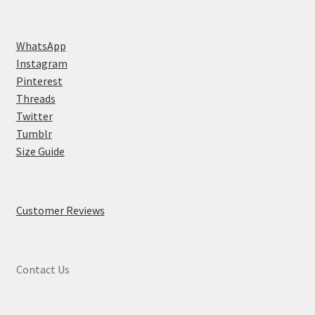
WhatsApp
Instagram
Pinterest
Threads
Twitter
Tumblr
Size Guide
Customer Reviews
Contact Us