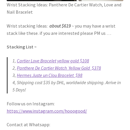
Wrist Stacking Ideas: Panthere De Cartier Watch, Love and
Nail Bracelet
Wrist stacking Ideas:
about $619
~ you may have a wrist
stack like these. if you are interested please PM us …
Stacking List ~
1,
Cartier Love Bracelet yellow gold $108
2,
Panthere De Cartier Watch Yellow Gold $378
3,
Hermes Juste un Clou Bracelet $98
4, Shipping cost $35 by DHL, worldwide shipping. Arrive in
5 Days!
Follow us on Instagram:
https://www.instagram.com/hooogood/
Contact at Whatsapp: