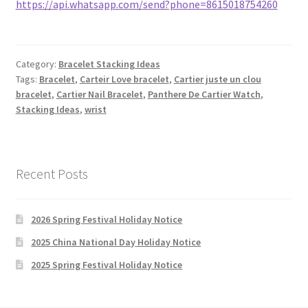
https://api.whatsapp.com/send?phone=8615018754260
Category:
Bracelet Stacking Ideas
Tags:
Bracelet
,
Carteir Love bracelet
,
Cartier juste un clou
bracelet
,
Cartier Nail Bracelet
,
Panthere De Cartier Watch
,
Stacking Ideas
,
wrist
Recent Posts
2026 Spring Festival Holiday Notice
2025 China National Day Holiday Notice
2025 Spring Festival Holiday Notice