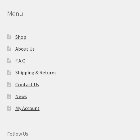
Menu
Shop
About Us
F.A.Q
Shipping & Returns
Contact Us
News
My Account
Follow Us