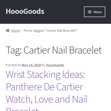
HoooGoods
Skip
Skip
Menu
to
to
navigation
content
Home
Home
Posts tagged “Cartier Nail Bracelet”
About Us
Tag:
Cartier Nail Bracelet
Cart
Checkout
Posted on
May 14, 2020
by
HoooGoods
Wrist Stacking Ideas:
Contact Us
Panthere De Cartier
F.A.Q
Watch, Love and Nail
How to View Album?