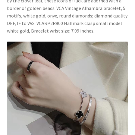
by the clover leaf, these icons of luck are adorned with a
border of golden beads. VCA Vintage Alhambra bracelet, 5
motifs, white gold, onyx, round diamonds; diamond quality
DEF, IF to VVS. VCARP2R900 Hallmark clasp small model
white gold, Bracelet wrist size: 7.09 inches.