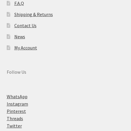
F.A.Q
Shipping & Returns
Contact Us
News
My Account
Follow Us
WhatsApp
Instagram
Pinterest
Threads
Twitter