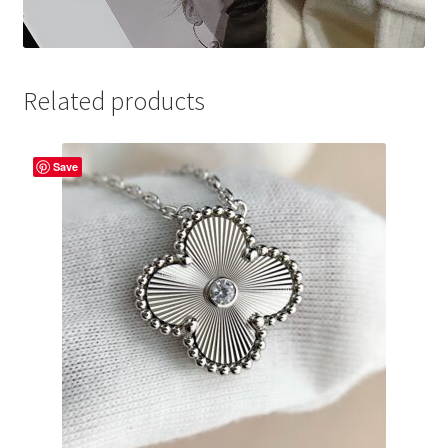
Related products
Save