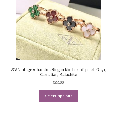
be
chosen
on
the
product
page
VCA Vintage Alhambra Ring in Mother-of-pearl, Onyx,
Carnelian, Malachite
$
83.00
This
Select options
product
has
multiple