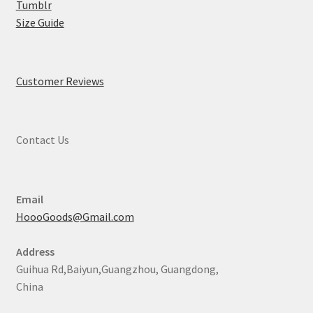
Tumblr
Size Guide
Customer Reviews
Contact Us
Email
HoooGoods@Gmail.com
Address
Guihua Rd,Baiyun,Guangzhou, Guangdong,
China