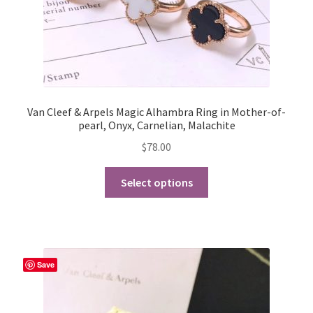
Van Cleef & Arpels Magic Alhambra Ring in Mother-of-
pearl, Onyx, Carnelian, Malachite
$
78.00
This
Select options
product
has
multiple
variants.
The
Save
options
may