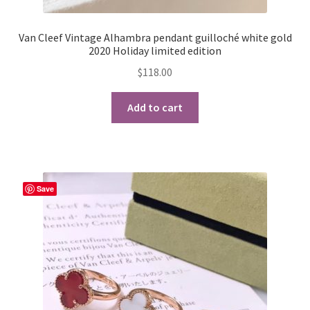
Van Cleef Vintage Alhambra pendant guilloché white gold
2020 Holiday limited edition
$
118.00
Add to cart
Save