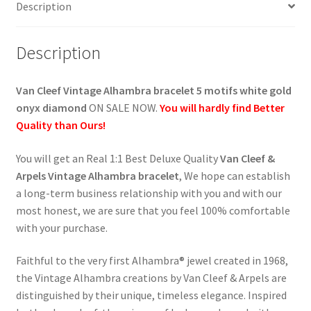
Description
onyx,
diamonds
quantity
Description
Van Cleef Vintage Alhambra bracelet 5 motifs white gold
onyx diamond
ON SALE NOW.
You will hardly find Better
Quality than Ours!
You will get an Real 1:1 Best Deluxe Quality
Van Cleef &
Arpels Vintage Alhambra bracelet
, We hope can establish
a long-term business relationship with you and with our
most honest, we are sure that you feel 100% comfortable
with your purchase.
Faithful to the very first Alhambra® jewel created in 1968,
the Vintage Alhambra creations by Van Cleef & Arpels are
distinguished by their unique, timeless elegance. Inspired