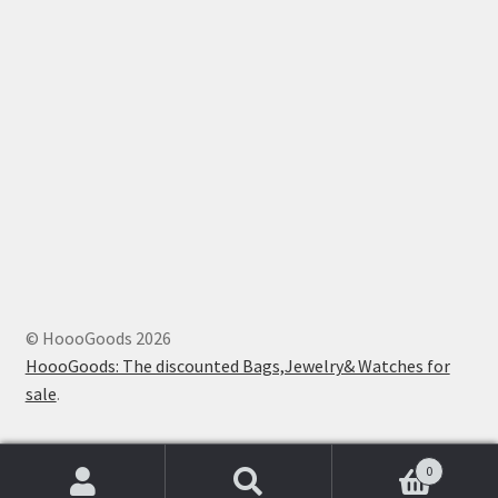
© HoooGoods 2026
HoooGoods: The discounted Bags,Jewelry& Watches for
sale
.
0
Search
Search