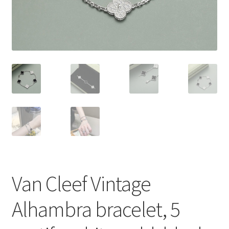
My Account
Products Album
Shipping & Returns
Shop
Store Manager
Van Cleef Vintage
Alhambra bracelet, 5