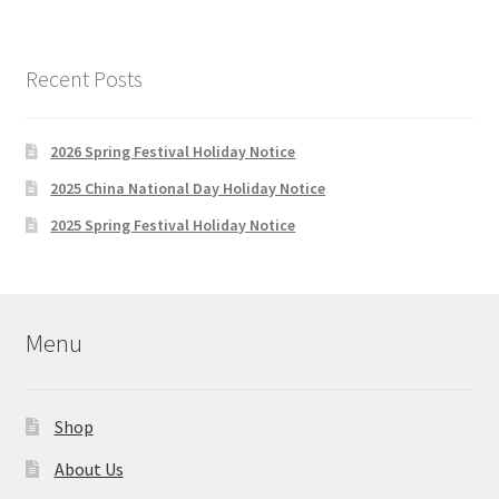
variants.
The
options
Recent Posts
may
be
chosen
2026 Spring Festival Holiday Notice
on
2025 China National Day Holiday Notice
the
2025 Spring Festival Holiday Notice
product
page
Menu
Shop
About Us