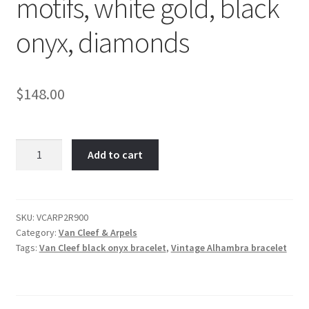
motifs, white gold, black
onyx, diamonds
$
148.00
Van
Add to cart
Cleef
Vintage
Alhambra
bracelet,
SKU:
VCARP2R900
Category:
Van Cleef & Arpels
5
Tags:
Van Cleef black onyx bracelet
,
Vintage Alhambra bracelet
motifs,
white
gold,
black