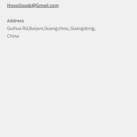
HoooGoods@Gmail.com
Address
Guihua Rd,Baiyun,Guangzhou, Guangdong,
China