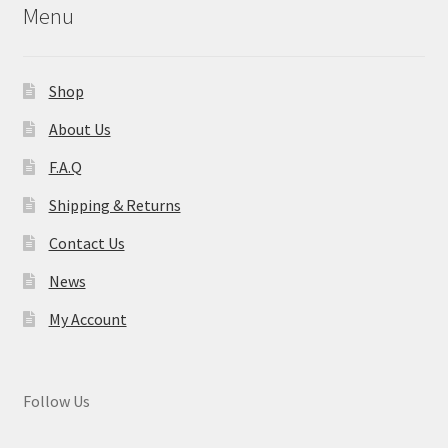
Menu
Shop
About Us
F.A.Q
Shipping & Returns
Contact Us
News
My Account
Follow Us