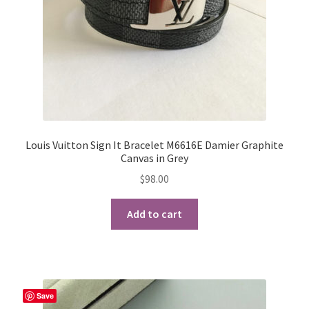
Louis Vuitton Sign It Bracelet M6616E Damier Graphite
Canvas in Grey
$
98.00
Add to cart
Save