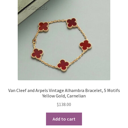
Van Cleef and Arpels Vintage Alhambra Bracelet, 5 Motifs
Yellow Gold, Carnelian
$
138.00
Add to cart