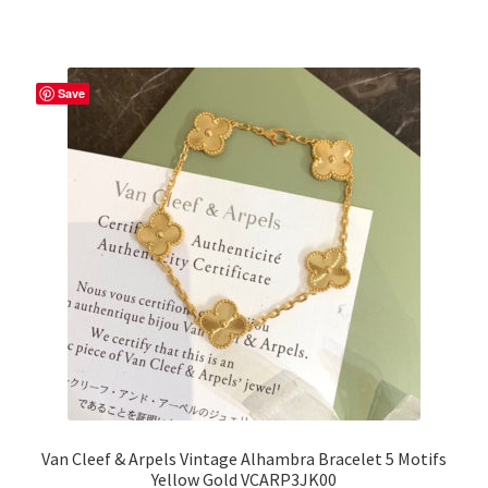
Save
Van Cleef & Arpels Vintage Alhambra Bracelet 5 Motifs
Yellow Gold VCARP3JK00