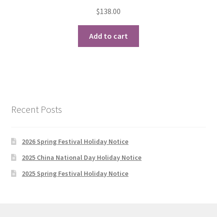
$
138.00
Add to cart
Recent Posts
2026 Spring Festival Holiday Notice
2025 China National Day Holiday Notice
2025 Spring Festival Holiday Notice