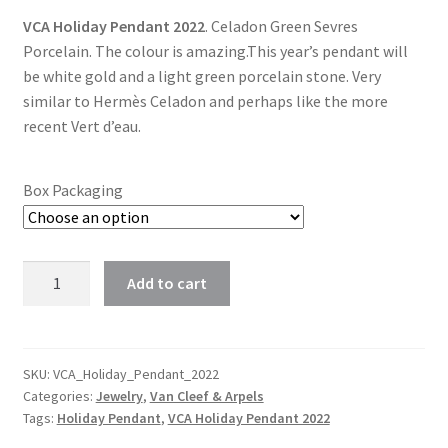
VCA Holiday Pendant 2022
. Celadon Green Sevres
$118.00
Porcelain. The colour is amazing.This year’s pendant will
through
be white gold and a light green porcelain stone. Very
similar to Hermès Celadon and perhaps like the more
$178.00
recent Vert d’eau.
Box Packaging
Van
Add to cart
Cleef
&
Arpels
2022
SKU:
VCA_Holiday_Pendant_2022
Categories:
Jewelry
,
Van Cleef & Arpels
Holiday
Tags:
Holiday Pendant
,
VCA Holiday Pendant 2022
Pendant
Celadon