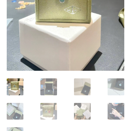
My Account
Products Album
Shipping & Returns
Shop
Store Manager