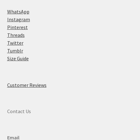
WhatsApp
Instagram
Pinterest
Threads
Twitter
Tumblr
Size Guide
Customer Reviews
Contact Us
Email