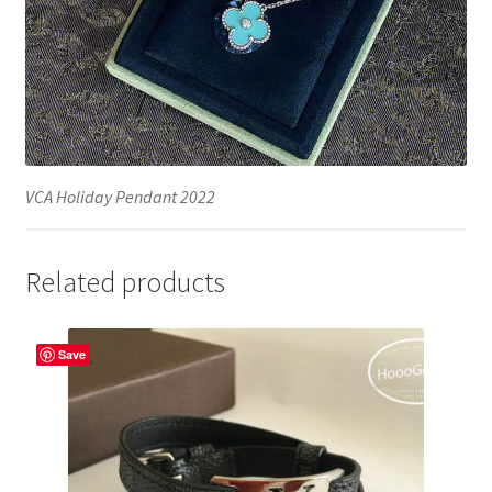
VCA Holiday Pendant 2022
Related products
Save