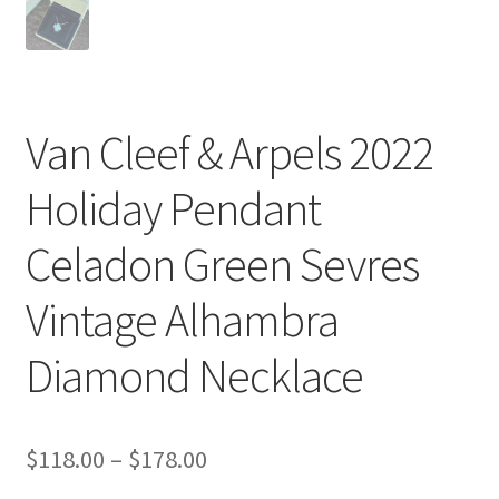
Van Cleef & Arpels 2022
Holiday Pendant
Celadon Green Sevres
Vintage Alhambra
Diamond Necklace
Price
$
118.00
–
$
178.00
range: