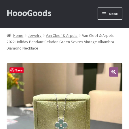
HoooGoods
Skip
Skip
Menu
to
to
navigation
content
Home
Home
Jewelry
Van Cleef & Arpels
Van Cleef & Arpels
2022 Holiday Pendant Celadon Green Sevres Vintage Alhambra
About Us
Diamond Necklace
Cart
Save
Checkout
🔍
Contact Us
F.A.Q
How to View Album?