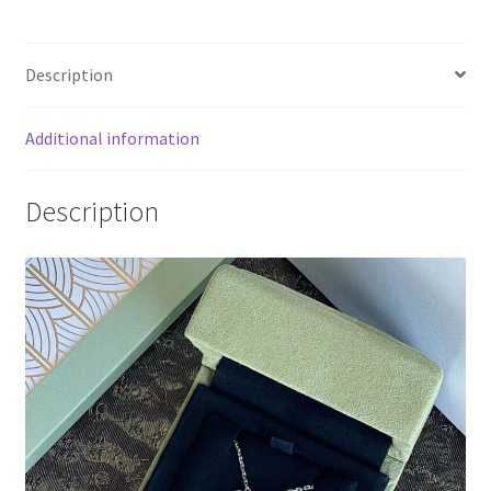
Green
Sevres
Description
Vintage
Alhambra
Diamond
Additional information
Necklace
quantity
Description