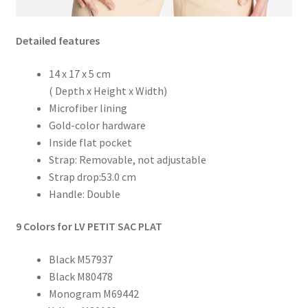
Detailed features
14 x 17 x 5 cm
( Depth x Height x Width)
Microfiber lining
Gold-color hardware
Inside flat pocket
Strap: Removable, not adjustable
Strap drop:53.0 cm
Handle: Double
9 Colors for LV PETIT SAC PLAT
Black M57937
Black M80478
Monogram M69442