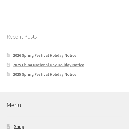
Recent Posts
2026 Spring Festival Holiday Notice
2025 China National Day Holiday Notice
2025 Spring Festival Holiday Notice
Menu
Shop