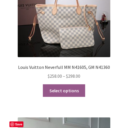
on
the
product
page
Louis Vuitton Neverfull MM N41605, GM N41360
Price
$
258.00
–
$
298.00
range:
This
$258.00
Select options
product
through
has
$298.00
multiple
variants.
The
Save