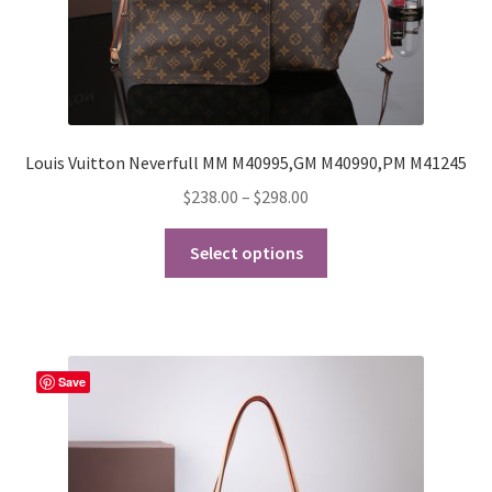
Louis Vuitton Neverfull MM M40995,GM M40990,PM M41245
Price
$
238.00
–
$
298.00
range:
This
$238.00
Select options
product
through
has
$298.00
multiple
variants.
The
Save
options
may
be
chosen