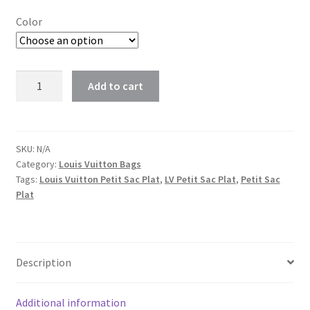
Color
Louis
Add to cart
Vuitton
Petit
Sac
Plat
SKU:
N/A
Category:
Louis Vuitton Bags
LV
Tags:
Louis Vuitton Petit Sac Plat
,
LV Petit Sac Plat
,
Petit Sac
Flat
Plat
Shoulder
Bag
quantity
Description
Additional information