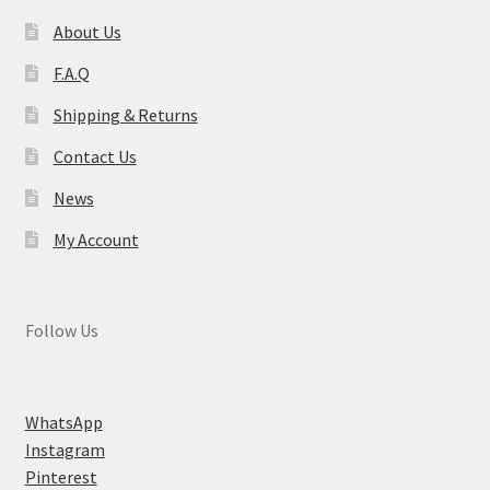
About Us
F.A.Q
Shipping & Returns
Contact Us
News
My Account
Follow Us
WhatsApp
Instagram
Pinterest