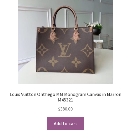
options
may
be
chosen
on
the
product
page
Louis Vuitton Onthego MM Monogram Canvas in Marron
M45321
$
380.00
Add to cart