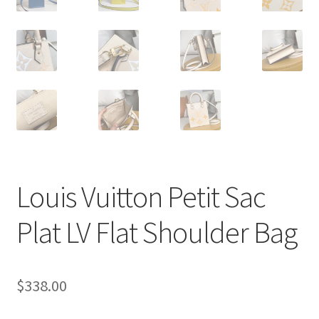
Louis Vuitton Petit Sac
Plat LV Flat Shoulder Bag
$
338.00