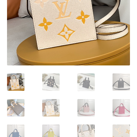
My Account
Products Album
Shipping & Returns
Shop
Store Manager