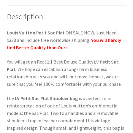
Description
Louis Vuitton Petit Sac Plat
ON SALE NOW, Just Need
$338 and include free worldwide shipping.
You will hardly
find Better Quality than Ours!
You will get an Real 1:1 Best Deluxe Quality
LV Petit Sac
Plat
, We hope can establish a long-term business
relationship with you and with our most honest, we are
sure that you feel 100% comfortable with your purchase.
the
LV Petit Sac Plat Shoulder bag
is a perfect mini
reinterpretation of one of Louis Vuitton’s emblematic
models: the Sac Plat. Two top handles and a removable
shoulder strap in leather complement this vintage-
inspired design. Though small and lightweight, this bag is