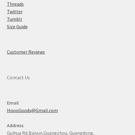
Threads
Twitter
Tumblr
Size Guide
Customer Reviews
Contact Us
Email
HoooGoods@Gmail.com
Address
Guihua Rd,Baiyun,Guangzhou, Guangdong,