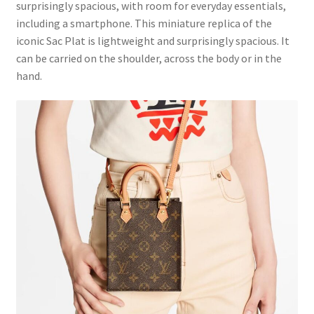
surprisingly spacious, with room for everyday essentials,
including a smartphone. This miniature replica of the
iconic Sac Plat is lightweight and surprisingly spacious. It
can be carried on the shoulder, across the body or in the
hand.