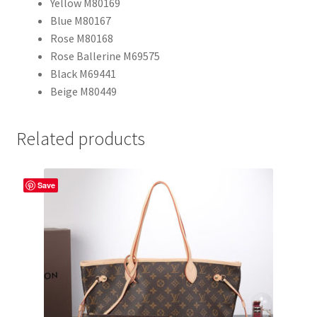
Yellow M80169
Blue M80167
Rose M80168
Rose Ballerine M69575
Black M69441
Beige M80449
Related products
Save