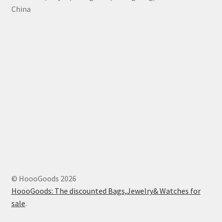
China
© HoooGoods 2026
HoooGoods: The discounted Bags,Jewelry& Watches for
sale
.