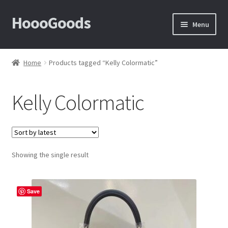
HoooGoods
Skip
Skip
Menu
to
to
navigation
content
Home
Home
Products tagged “Kelly Colormatic”
About Us
Kelly Colormatic
Cart
Checkout
Showing the single result
Contact Us
F.A.Q
Save
How to View Album?