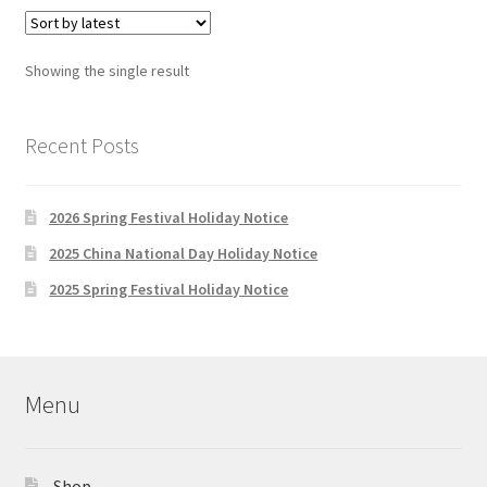
variants.
The
options
Showing the single result
may
be
chosen
Recent Posts
on
the
2026 Spring Festival Holiday Notice
product
page
2025 China National Day Holiday Notice
2025 Spring Festival Holiday Notice
Menu
Shop