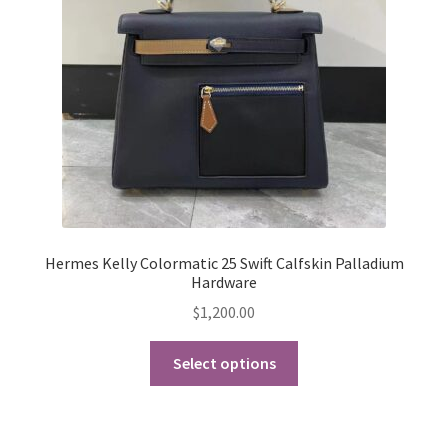
My Account
Products Album
Shipping & Returns
Shop
Store Manager
Hermes Kelly Colormatic 25 Swift Calfskin Palladium
Hardware
$
1,200.00
This
Select options
product
has
multiple