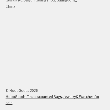
Guihua Rd,Baiyun,Guangzhou, Guangdong,
China
© HoooGoods 2026
HoooGoods: The discounted Bags,Jewelry& Watches for
sale
.