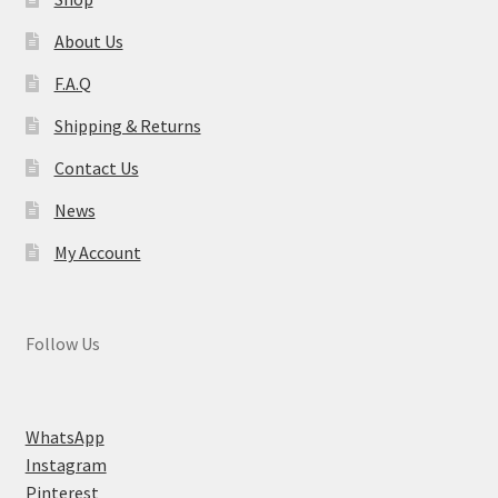
About Us
F.A.Q
Shipping & Returns
Contact Us
News
My Account
Follow Us
WhatsApp
Instagram
Pinterest