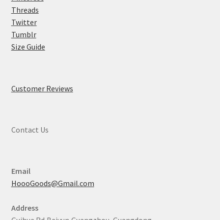
Threads
Twitter
Tumblr
Size Guide
Customer Reviews
Contact Us
Email
HoooGoods@Gmail.com
Address