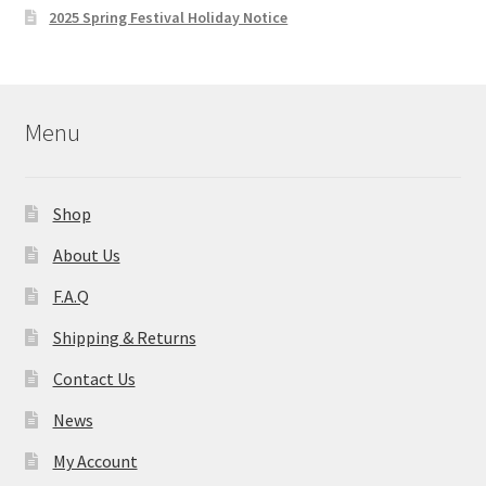
2025 Spring Festival Holiday Notice
Menu
Shop
About Us
F.A.Q
Shipping & Returns
Contact Us
News
My Account