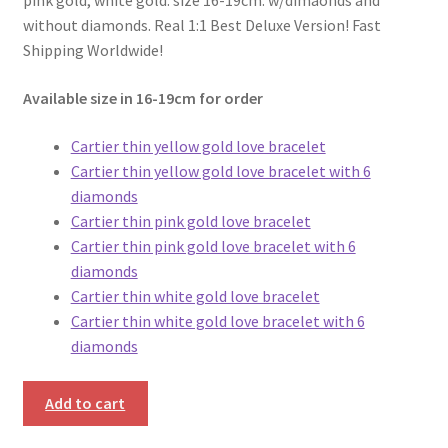
pink gold, white gold. size 16-19cm. w/dimaonds and
without diamonds. Real 1:1 Best Deluxe Version! Fast
Shipping Worldwide!
Available size in 16-19cm for order
Cartier thin yellow gold love bracelet
Cartier thin yellow gold love bracelet with 6
diamonds
Cartier thin pink gold love bracelet
Cartier thin pink gold love bracelet with 6
diamonds
Cartier thin white gold love bracelet
Cartier thin white gold love bracelet with 6
diamonds
Add to cart