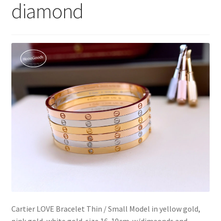
diamond
My Account
Products Album
Shipping & Returns
Shop
Store Manager
Cartier LOVE Bracelet Thin / Small Model in yellow gold,