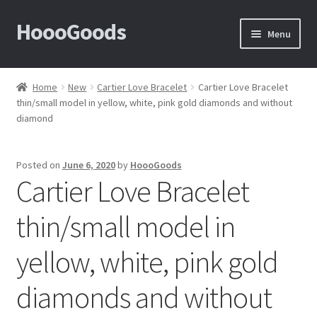
HoooGoods
Skip
Skip
Menu
to
to
navigation
content
Home
Home
New
Cartier Love Bracelet
Cartier Love Bracelet
thin/small model in yellow, white, pink gold diamonds and without
About Us
diamond
Cart
Posted on
June 6, 2020
by
HoooGoods
Cartier Love Bracelet
Checkout
thin/small model in
Contact Us
yellow, white, pink gold
F.A.Q
diamonds and without
How to View Album?