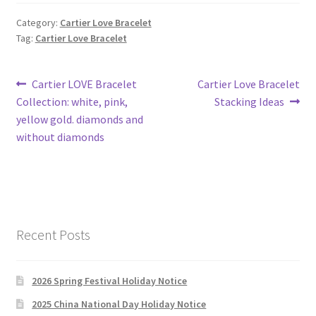
Category:
Cartier Love Bracelet
Tag:
Cartier Love Bracelet
Post
Previous
Next
Cartier LOVE Bracelet
Cartier Love Bracelet
post:
post:
Collection: white, pink,
Stacking Ideas
navigation
yellow gold. diamonds and
without diamonds
Recent Posts
2026 Spring Festival Holiday Notice
2025 China National Day Holiday Notice