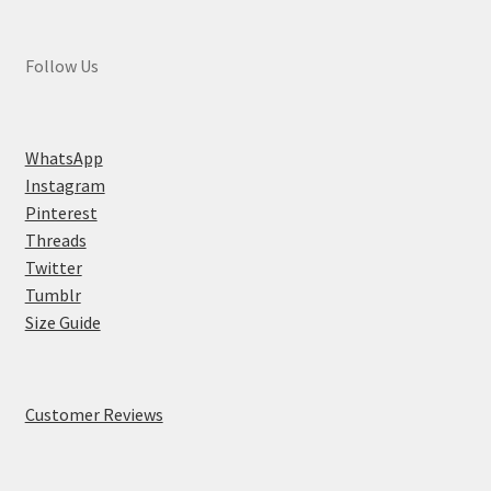
Follow Us
WhatsApp
Instagram
Pinterest
Threads
Twitter
Tumblr
Size Guide
Customer Reviews