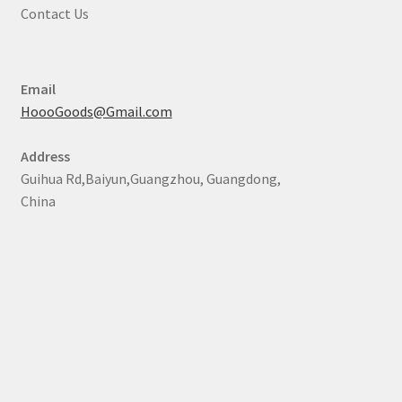
Contact Us
Email
HoooGoods@Gmail.com
Address
Guihua Rd,Baiyun,Guangzhou, Guangdong,
China