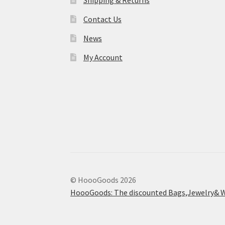
Shipping & Returns
Contact Us
News
My Account
© HoooGoods 2026
HoooGoods: The discounted Bags,Jewelry& W