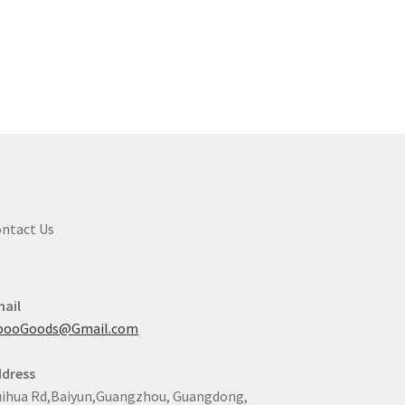
ntact Us
ail
oooGoods@Gmail.com
dress
ihua Rd,Baiyun,Guangzhou, Guangdong,