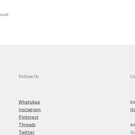
esult
Follow Us
Co
WhatsApp
Em
Instagram
H
Pinterest
Threads
Ad
Twitter
Gu