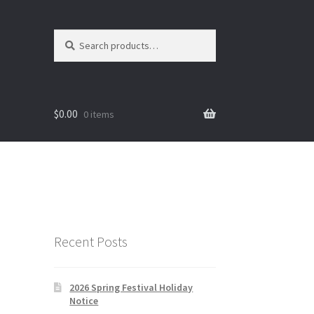
Search
Search
for:
$
0.00
0 items
Recent Posts
2026 Spring Festival Holiday
Notice