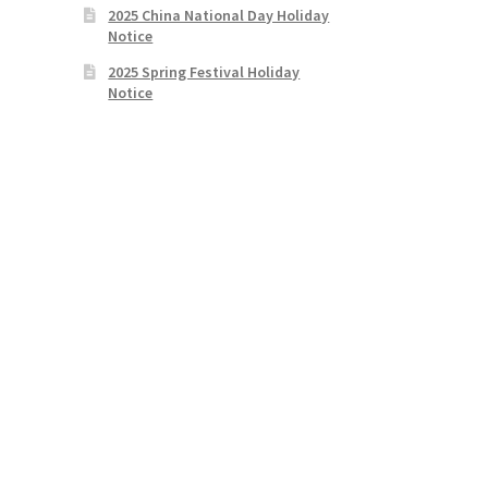
2025 China National Day Holiday
Notice
2025 Spring Festival Holiday
Notice