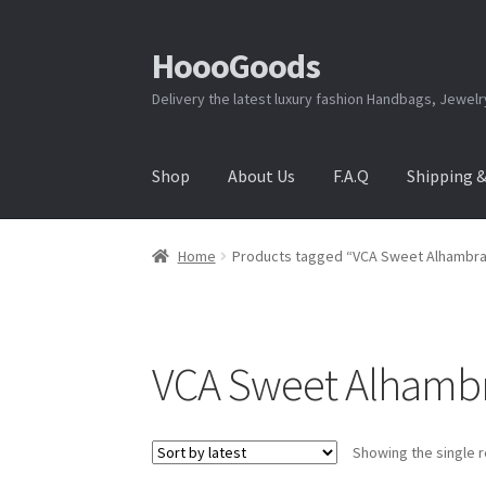
HoooGoods
Skip
Skip
to
to
Delivery the latest luxury fashion Handbags, Jewel
navigation
content
Shop
About Us
F.A.Q
Shipping 
Home
About Us
Cart
Checkout
Contact Us
F.A
Home
Products tagged “VCA Sweet Alhambra 
Shipping & Returns
Shop
Store Manager
VCA Sweet Alhambra
Showing the single r