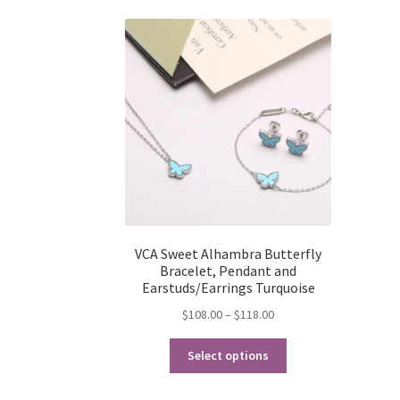
VCA Sweet Alhambra Butterfly
Bracelet, Pendant and
Earstuds/Earrings Turquoise
Price
$
108.00
–
$
118.00
range:
This
$108.00
Select options
product
through
has
$118.00