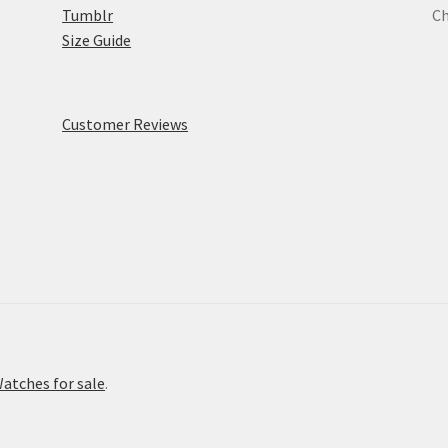
Tumblr
Ch
Size Guide
Customer Reviews
atches for sale
.