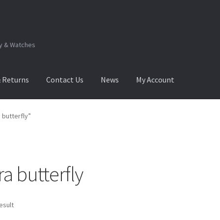
ry & Watches
& Returns
Contact Us
News
My Account
.Q
How to View Album?
My Account
Products Album
butterfly”
 butterfly
esult