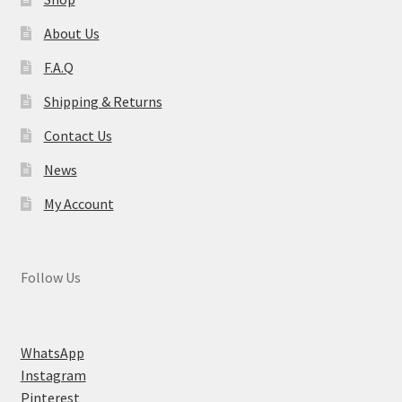
About Us
F.A.Q
Shipping & Returns
Contact Us
News
My Account
Follow Us
WhatsApp
Instagram
Pinterest