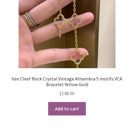
My Account
Products Album
Shipping & Returns
Shop
Store Manager
Van Cleef Rock Crystal Vintage Alhambra 5 motifs VCA
Bracelet Yellow Gold
$
148.00
Add to cart