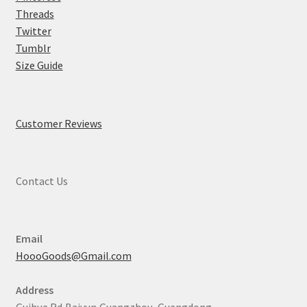
Threads
Twitter
Tumblr
Size Guide
Customer Reviews
Contact Us
Email
HoooGoods@Gmail.com
Address