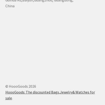
Guihua Rd,Baiyun,Guangzhou, Guangdong,
China
© HoooGoods 2026
HoooGoods: The discounted Bags,Jewelry& Watches for
sale
.