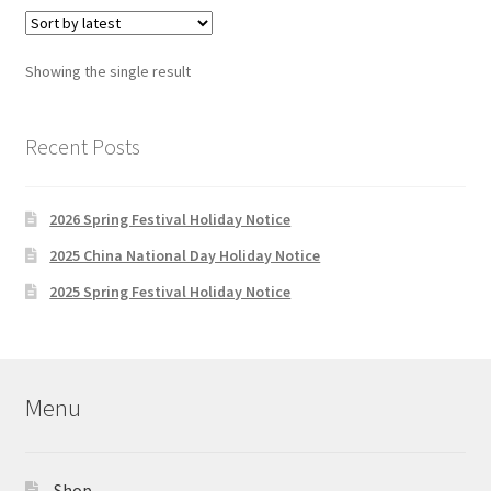
Showing the single result
Recent Posts
2026 Spring Festival Holiday Notice
2025 China National Day Holiday Notice
2025 Spring Festival Holiday Notice
Menu
Shop