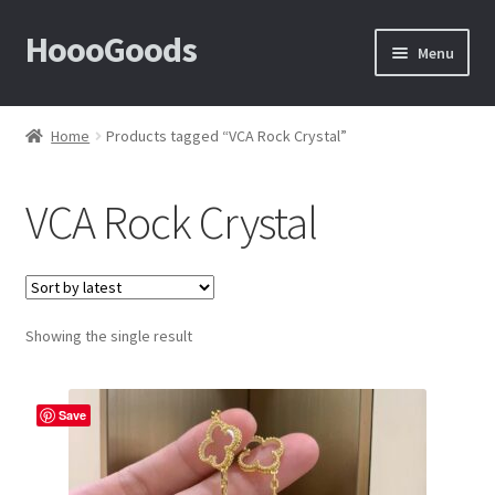
HoooGoods
Skip
Skip
Menu
to
to
navigation
content
Home
Home
Products tagged “VCA Rock Crystal”
About Us
VCA Rock Crystal
Cart
Checkout
Showing the single result
Contact Us
F.A.Q
Save
How to View Album?