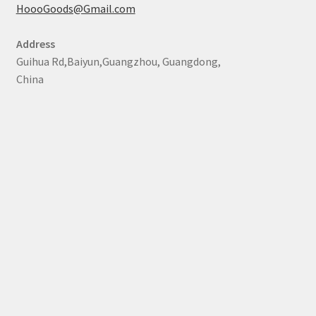
HoooGoods@Gmail.com
Address
Guihua Rd,Baiyun,Guangzhou, Guangdong,
China