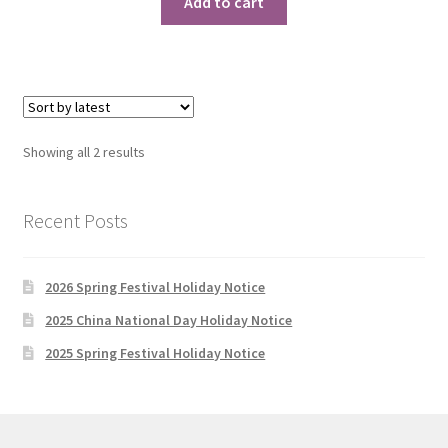
Add to cart
Sorted
Showing all 2 results
by
latest
Recent Posts
2026 Spring Festival Holiday Notice
2025 China National Day Holiday Notice
2025 Spring Festival Holiday Notice