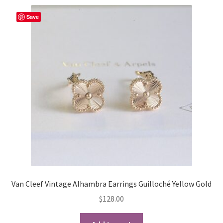
variants.
The
Save
options
may
be
chosen
on
the
product
page
Van Cleef Vintage Alhambra Earrings Guilloché Yellow Gold
$
128.00