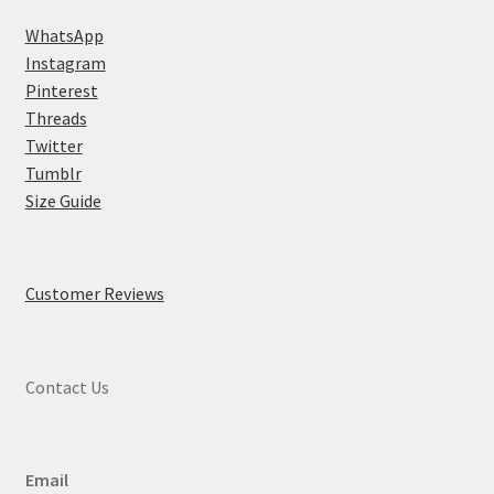
WhatsApp
Instagram
Pinterest
Threads
Twitter
Tumblr
Size Guide
Customer Reviews
Contact Us
Email