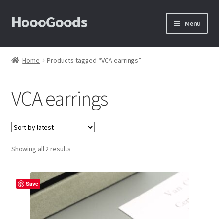
HoooGoods
Skip
Skip
Menu
to
to
navigation
content
Home
Home
Products tagged “VCA earrings”
About Us
VCA earrings
Cart
Checkout
Sorted
Showing all 2 results
Contact Us
by
latest
F.A.Q
Save
How to View Album?