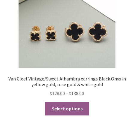
My Account
Products Album
Shipping & Returns
Shop
Store Manager
Van Cleef Vintage/Sweet Alhambra earrings Black Onyx in
yellow gold, rose gold & white gold
Price
$
128.00
–
$
138.00
range:
This
$128.00
Select options
product
through
has
$138.00
multiple