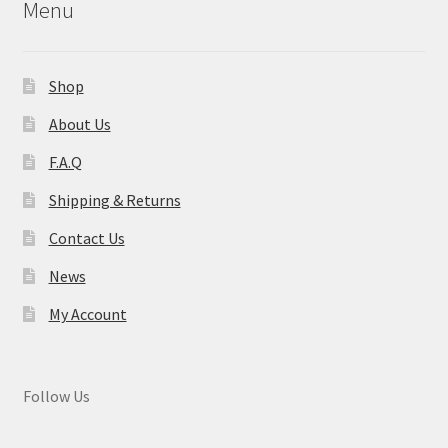
Menu
Shop
About Us
F.A.Q
Shipping & Returns
Contact Us
News
My Account
Follow Us