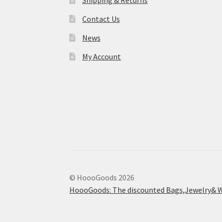
Shipping & Returns
Contact Us
News
My Account
© HoooGoods 2026
HoooGoods: The discounted Bags,Jewelry& W