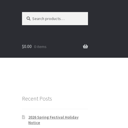
Search
Search
for:
$
0.00
0 items
Recent Posts
2026 Spring Festival Holiday
Notice