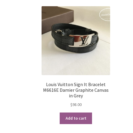
Louis Vuitton Sign It Bracelet
M6616E Damier Graphite Canvas
in Grey
$
98.00
Add to cart