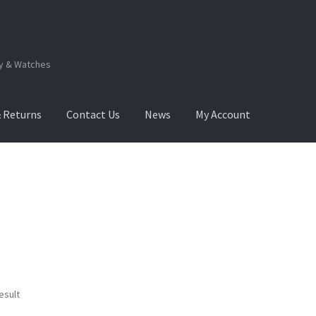
ry & Watches
& Returns
Contact Us
News
My Account
.Q
How to View Album?
My Account
Products Album
esult