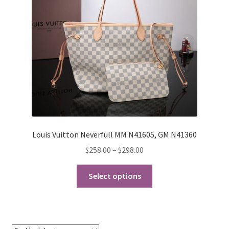
My Account
Products Album
Shipping & Returns
Shop
Store Manager
Louis Vuitton Neverfull MM N41605, GM N41360
Price
$
258.00
–
$
298.00
range:
This
$258.00
Select options
product
through
has
$298.00
multiple
variants.