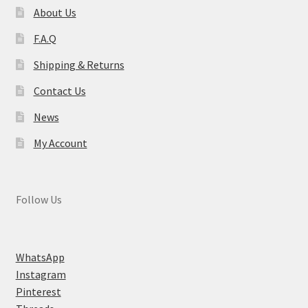
About Us
F.A.Q
Shipping & Returns
Contact Us
News
My Account
Follow Us
WhatsApp
Instagram
Pinterest