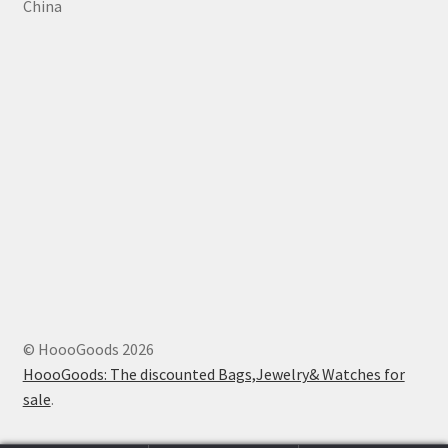
China
© HoooGoods 2026
HoooGoods: The discounted Bags,Jewelry& Watches for
sale
.