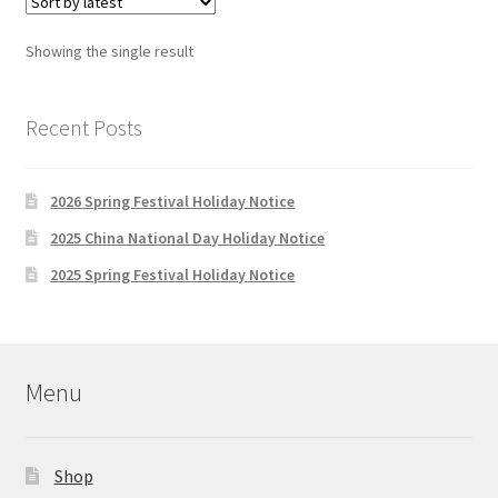
The
options
Showing the single result
may
be
chosen
Recent Posts
on
the
2026 Spring Festival Holiday Notice
product
page
2025 China National Day Holiday Notice
2025 Spring Festival Holiday Notice
Menu
Shop