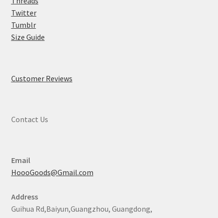
Threads
Twitter
Tumblr
Size Guide
Customer Reviews
Contact Us
Email
HoooGoods@Gmail.com
Address
Guihua Rd,Baiyun,Guangzhou, Guangdong,