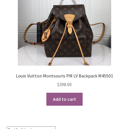
My Account
Products Album
Shipping & Returns
Shop
Store Manager
Louis Vuitton Montsouris PM LV Backpack M45501
$
398.00
Add to cart