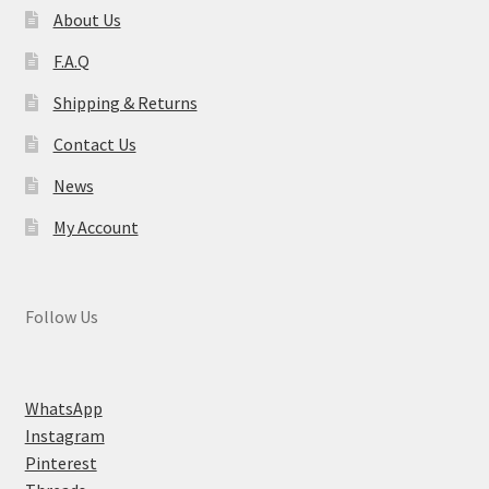
About Us
F.A.Q
Shipping & Returns
Contact Us
News
My Account
Follow Us
WhatsApp
Instagram
Pinterest