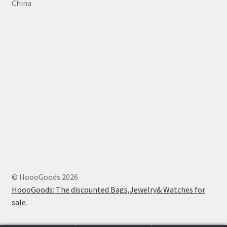
China
© HoooGoods 2026
HoooGoods: The discounted Bags,Jewelry& Watches for
sale
.