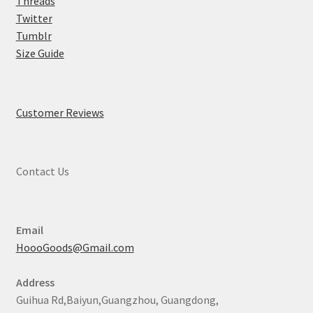
Threads
Twitter
Tumblr
Size Guide
Customer Reviews
Contact Us
Email
HoooGoods@Gmail.com
Address
Guihua Rd,Baiyun,Guangzhou, Guangdong,