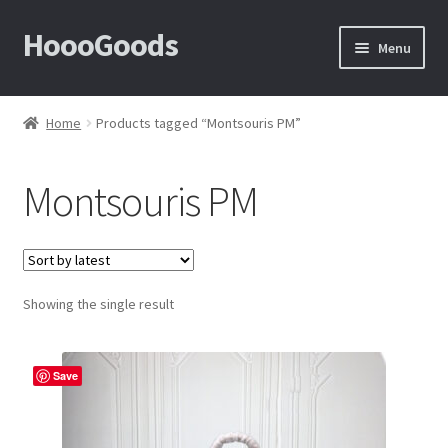
HoooGoods
Skip
Skip
Menu
to
to
navigation
content
Home
Home
Products tagged “Montsouris PM”
About Us
Montsouris PM
Cart
Checkout
Showing the single result
Contact Us
F.A.Q
Save
How to View Album?