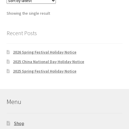
Showing the single result
Recent Posts
2026 Spring Festival Holiday Notice
2025 China National Day Holiday Notice
2025 Spring Festival Holiday Notice
Menu
Shop