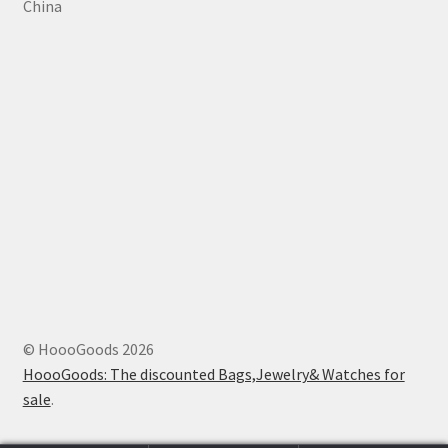
China
© HoooGoods 2026
HoooGoods: The discounted Bags,Jewelry& Watches for
sale
.