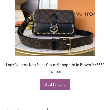
My Account
Products Album
Shipping & Returns
Shop
Store Manager
Louis Vuitton Neo Saint Cloud Monogram in Brown M45559
$
408.00
Add to cart