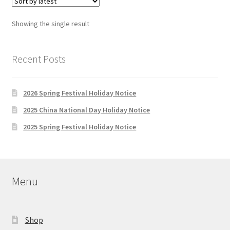
Showing the single result
Recent Posts
2026 Spring Festival Holiday Notice
2025 China National Day Holiday Notice
2025 Spring Festival Holiday Notice
Menu
Shop