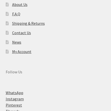
About Us
F.A.Q
Shipping & Returns
Contact Us
News
My Account
Follow Us
WhatsApp
Instagram
Pinterest