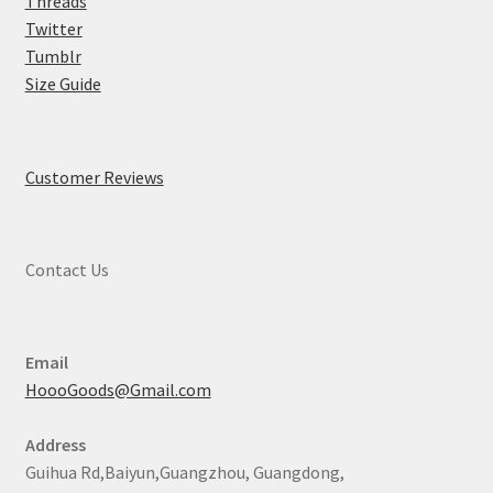
Threads
Twitter
Tumblr
Size Guide
Customer Reviews
Contact Us
Email
HoooGoods@Gmail.com
Address
Guihua Rd,Baiyun,Guangzhou, Guangdong,