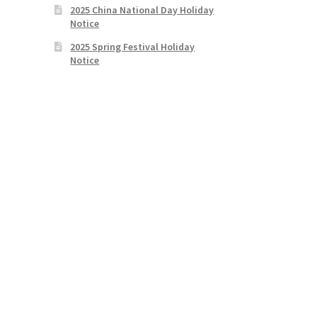
2025 China National Day Holiday
Notice
2025 Spring Festival Holiday
Notice