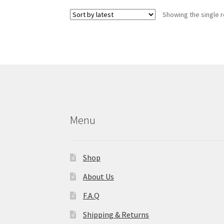
Showing the single r
Menu
Shop
About Us
F.A.Q
Shipping & Returns