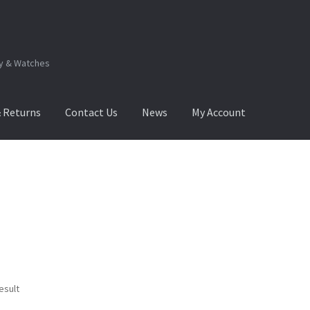
ry & Watches
& Returns
Contact Us
News
My Account
.Q
How to View Album?
My Account
Products Album
esult