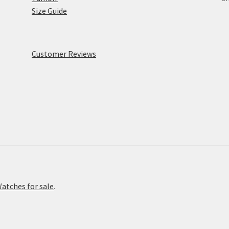
Size Guide
Customer Reviews
atches for sale
.