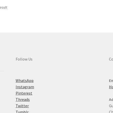
esult
Follow Us
Co
WhatsApp
Em
Instagram
H
Pinterest
Threads
Ad
Twitter
Gu
Tumblr
Ch