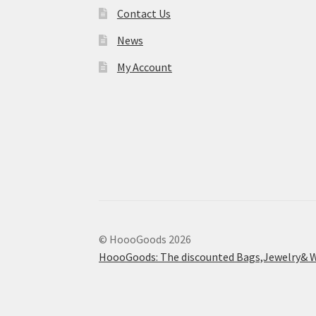
Contact Us
News
My Account
© HoooGoods 2026
HoooGoods: The discounted Bags,Jewelry& W