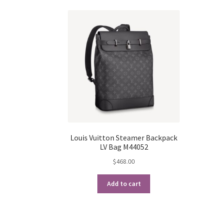
Louis Vuitton Steamer Backpack
LV Bag M44052
$
468.00
Add to cart