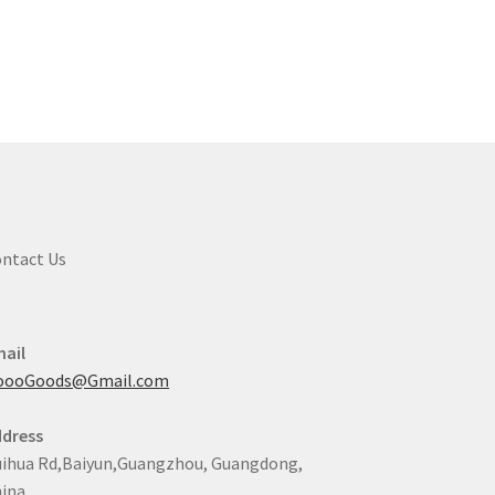
ntact Us
ail
oooGoods@Gmail.com
dress
ihua Rd,Baiyun,Guangzhou, Guangdong,
ina