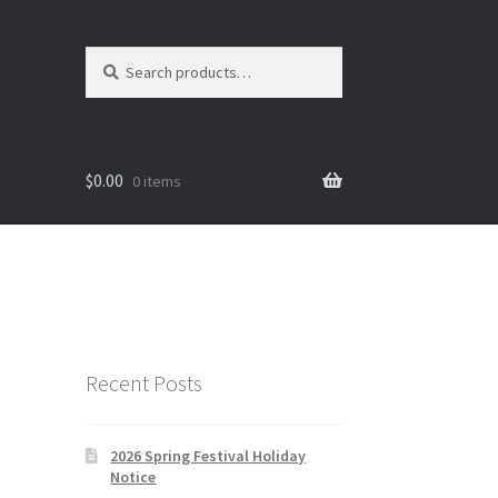
Search
Search
for:
$
0.00
0 items
Recent Posts
2026 Spring Festival Holiday
Notice