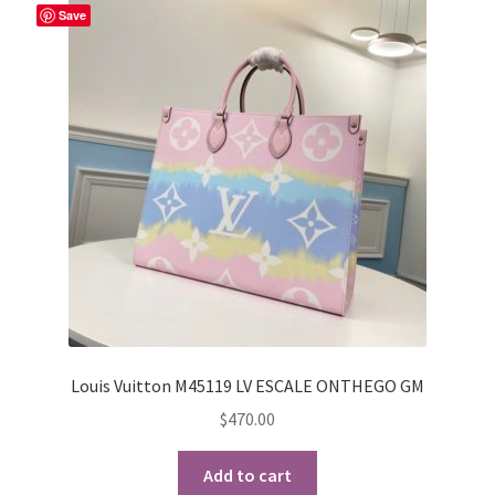
Save
Louis Vuitton M45119 LV ESCALE ONTHEGO GM
$
470.00
Add to cart