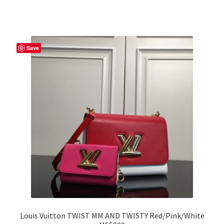
Save
Louis Vuitton TWIST MM AND TWISTY Red/Pink/White