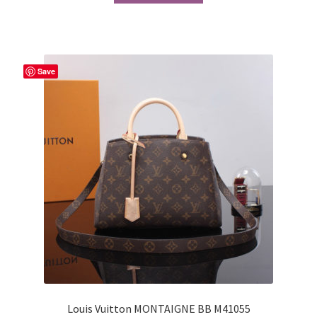
Save
Louis Vuitton MONTAIGNE BB M41055