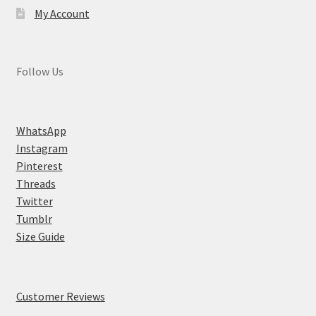
My Account
Follow Us
WhatsApp
Instagram
Pinterest
Threads
Twitter
Tumblr
Size Guide
Customer Reviews