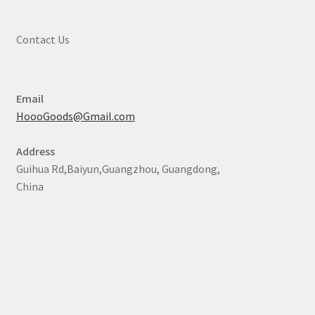
Contact Us
Email
HoooGoods@Gmail.com
Address
Guihua Rd,Baiyun,Guangzhou, Guangdong,
China