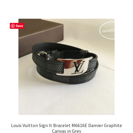
Save
Louis Vuitton Sign It Bracelet M6616E Damier Graphite
Canvas in Grey