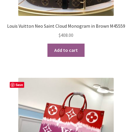
Louis Vuitton Neo Saint Cloud Monogram in Brown M45559
$
408.00
Add to cart
Save