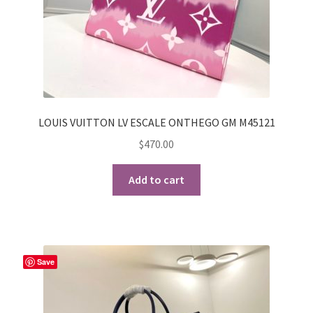
LOUIS VUITTON LV ESCALE ONTHEGO GM M45121
$
470.00
Add to cart
Save