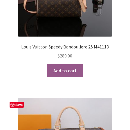
Louis Vuitton Speedy Bandouliere 25 M41113
$
289.00
Add to cart
Save