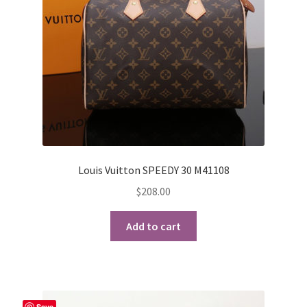
Louis Vuitton SPEEDY 30 M41108
$
208.00
Add to cart
Save