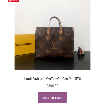
Louis Vuitton OnTheGo Gm M44576
$
390.00
Add to cart