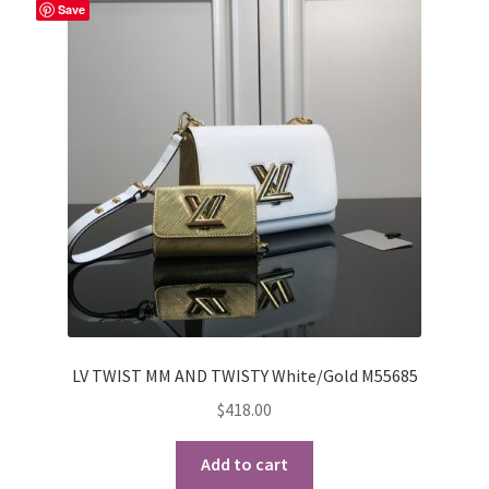
Save
My Account
Products Album
Shipping & Returns
Shop
Store Manager
LV TWIST MM AND TWISTY White/Gold M55685
$
418.00
Add to cart