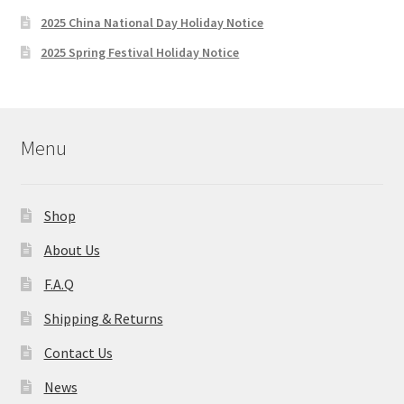
2025 China National Day Holiday Notice
2025 Spring Festival Holiday Notice
Menu
Shop
About Us
F.A.Q
Shipping & Returns
Contact Us
News