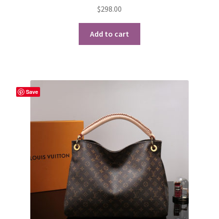
$
298.00
Add to cart
Save