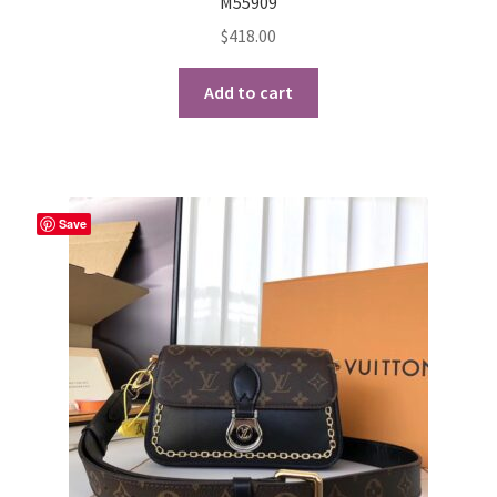
M55909
$
418.00
Add to cart
Save