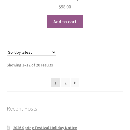
$
98.00
Add to cart
Sorted
Showing 1–12 of 20 results
by
latest
1
2
Recent Posts
2026 Spring Festival Holiday Notice