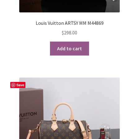
Louis Vuitton ARTSY MM M44869
$
298.00
Add to cart
Save