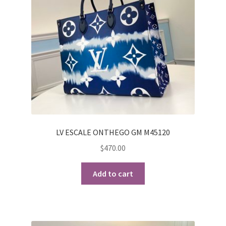
LV ESCALE ONTHEGO GM M45120
$
470.00
Add to cart