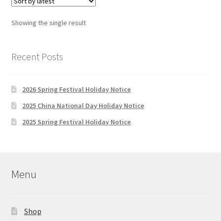
Showing the single result
Recent Posts
2026 Spring Festival Holiday Notice
2025 China National Day Holiday Notice
2025 Spring Festival Holiday Notice
Menu
Shop