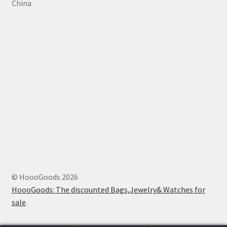
China
© HoooGoods 2026
HoooGoods: The discounted Bags,Jewelry& Watches for
sale
.