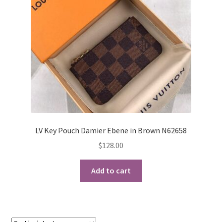
My Account
Products Album
Shipping & Returns
Shop
Store Manager
LV Key Pouch Damier Ebene in Brown N62658
$
128.00
Add to cart