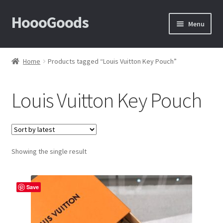
HoooGoods
Skip
Skip
Menu
to
to
navigation
content
Home
Home
Products tagged “Louis Vuitton Key Pouch”
About Us
Louis Vuitton Key Pouch
Cart
Checkout
Showing the single result
Contact Us
F.A.Q
Save
How to View Album?