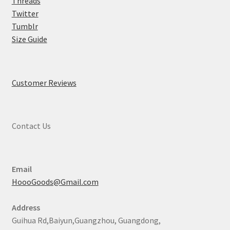
Threads
Twitter
Tumblr
Size Guide
Customer Reviews
Contact Us
Email
HoooGoods@Gmail.com
Address
Guihua Rd,Baiyun,Guangzhou, Guangdong,