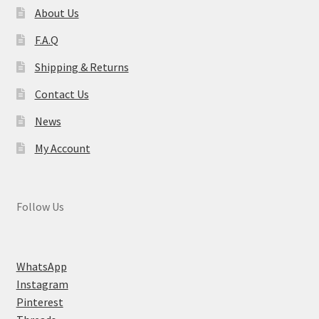
About Us
F.A.Q
Shipping & Returns
Contact Us
News
My Account
Follow Us
WhatsApp
Instagram
Pinterest