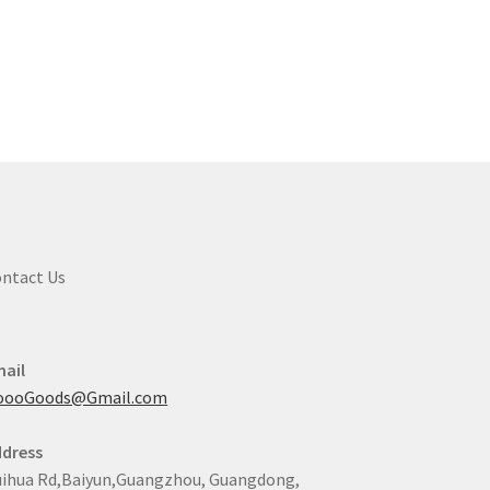
ntact Us
ail
oooGoods@Gmail.com
dress
ihua Rd,Baiyun,Guangzhou, Guangdong,