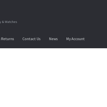
ry & Watches
& Returns
Contact Us
News
My Account
.Q
How to View Album?
My Account
Products Album
Sorted
by