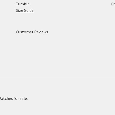
Tumblr
Ch
Size Guide
Customer Reviews
atches for sale
.