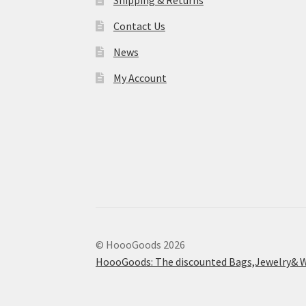
Shipping & Returns
Contact Us
News
My Account
© HoooGoods 2026
HoooGoods: The discounted Bags,Jewelry& W