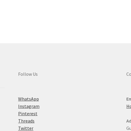
Sorted
by
latest
Follow Us
Co
WhatsApp
Em
Instagram
H
Pinterest
Threads
Ad
Twitter
Gu