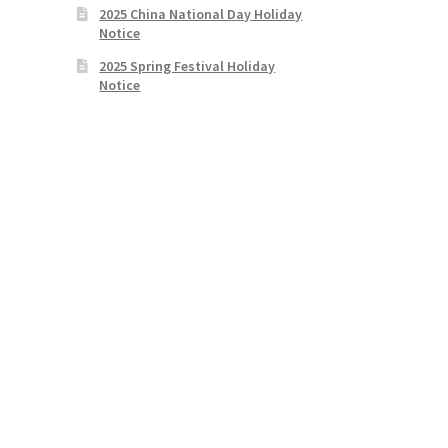
2025 China National Day Holiday
Notice
2025 Spring Festival Holiday
Notice