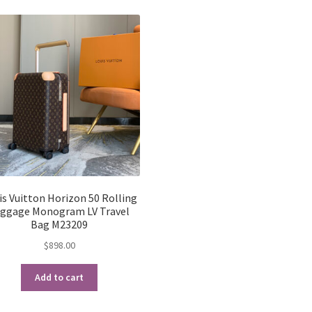
latest
is Vuitton Horizon 50 Rolling
ggage Monogram LV Travel
Bag M23209
$
898.00
Add to cart