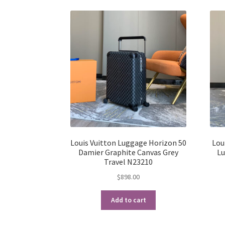
Louis Vuitton Luggage Horizon 50
Lou
Damier Graphite Canvas Grey
Lu
Travel N23210
$
898.00
Add to cart