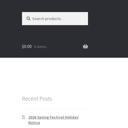
Search
Search
for:
$
0.00
0 items
Recent Posts
2026 Spring Festival Holiday
Notice