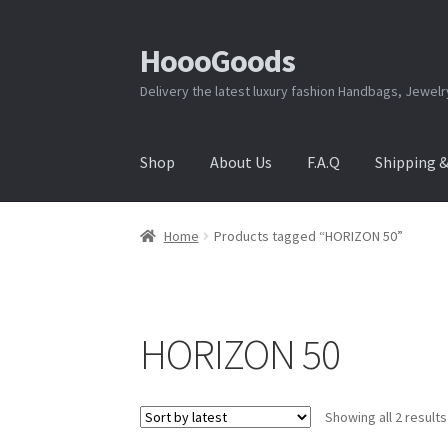
HoooGoods
Skip
Skip
to
to
Delivery the latest luxury fashion Handbags, Jewel
navigation
content
Shop
About Us
F.A.Q
Shipping 
Home
About Us
Cart
Checkout
Contact Us
F.A
Home
Products tagged “HORIZON 50”
Shipping & Returns
Shop
Store Manager
HORIZON 50
Showing all 2 results