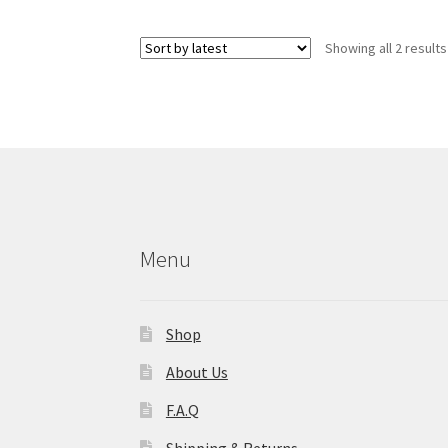
Showing all 2 results
Menu
Shop
About Us
F.A.Q