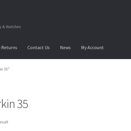
ry & Watches
& Returns
Contact Us
News
My Account
.Q
How to View Album?
My Account
Products Album
in 35”
kin 35
esult