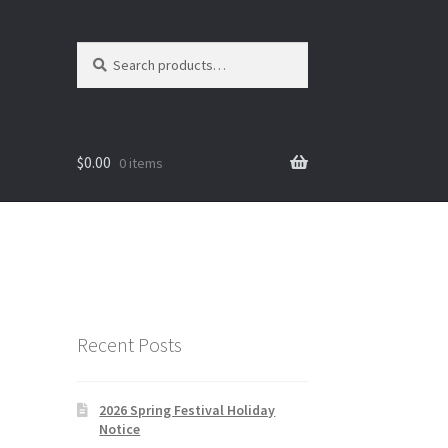
Search
Search
for:
$
0.00
0 items
Recent Posts
2026 Spring Festival Holiday
Notice