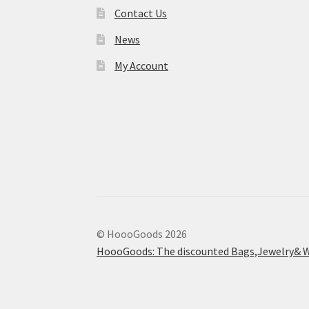
Contact Us
News
My Account
© HoooGoods 2026
HoooGoods: The discounted Bags,Jewelry& W