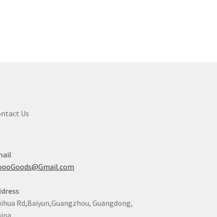
ntact Us
ail
oooGoods@Gmail.com
dress
ihua Rd,Baiyun,Guangzhou, Guangdong,
ina