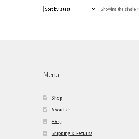
variants.
Showing the single r
The
options
may
be
chosen
on
the
product
page
Menu
Shop
About Us
F.A.Q
Shipping & Returns