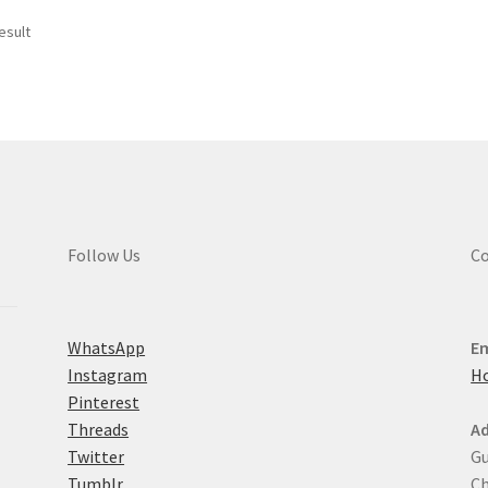
esult
Follow Us
Co
WhatsApp
Em
Instagram
H
Pinterest
Threads
Ad
Twitter
Gu
Tumblr
Ch