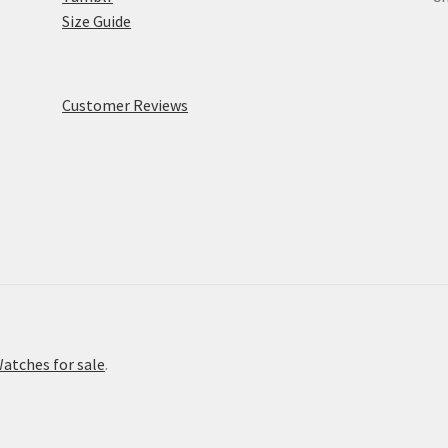
Size Guide
Customer Reviews
atches for sale
.