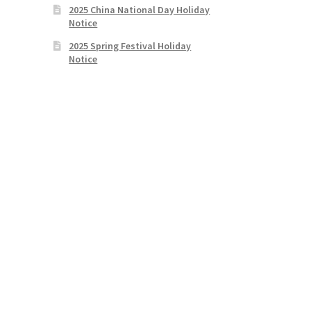
2025 China National Day Holiday
Notice
2025 Spring Festival Holiday
Notice