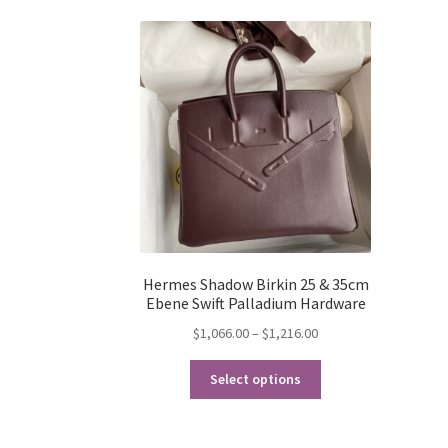
Hermes Shadow Birkin 25 & 35cm
Ebene Swift Palladium Hardware
Price
$
1,066.00
–
$
1,216.00
range:
This
$1,066.00
Select options
product
through
has
$1,216.00
multiple