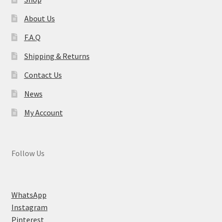
About Us
F.A.Q
Shipping & Returns
Contact Us
News
My Account
Follow Us
WhatsApp
Instagram
Pinterest