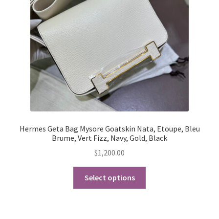
My Account
Products Album
Shipping & Returns
Shop
Store Manager
Hermes Geta Bag Mysore Goatskin Nata, Etoupe, Bleu
Brume, Vert Fizz, Navy, Gold, Black
$
1,200.00
This
Select options
product
has
multiple