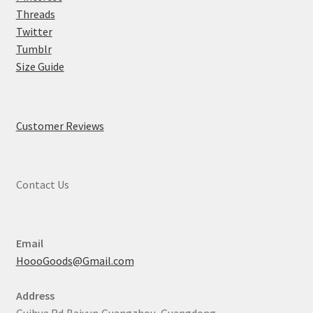
Threads
Twitter
Tumblr
Size Guide
Customer Reviews
Contact Us
Email
HoooGoods@Gmail.com
Address