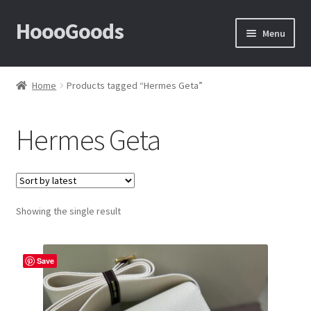
HoooGoods
Skip
Skip
Menu
to
to
navigation
content
Home
Home
Products tagged “Hermes Geta”
About Us
Hermes Geta
Cart
Checkout
Showing the single result
Contact Us
F.A.Q
Save
How to View Album?