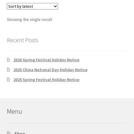
variants.
The
options
Showing the single result
may
be
chosen
Recent Posts
on
the
2026 Spring Festival Holiday Notice
product
page
2025 China National Day Holiday Notice
2025 Spring Festival Holiday Notice
Menu
Shop