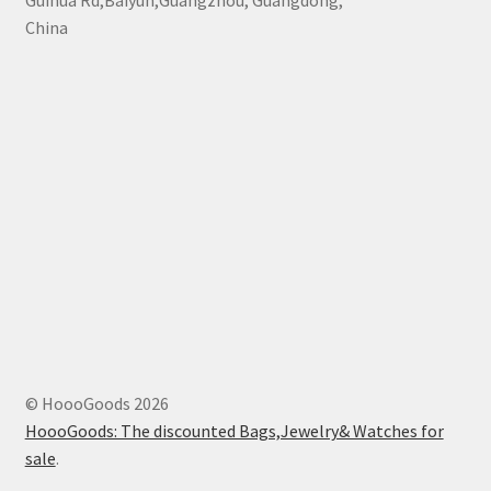
Guihua Rd,Baiyun,Guangzhou, Guangdong,
China
© HoooGoods 2026
HoooGoods: The discounted Bags,Jewelry& Watches for
sale
.