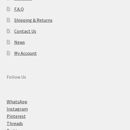
F.A.Q
Shipping & Returns
Contact Us
News
My Account
Follow Us
WhatsApp
Instagram
Pinterest
Threads