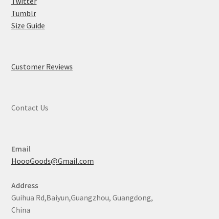
Twitter
Tumblr
Size Guide
Customer Reviews
Contact Us
Email
HoooGoods@Gmail.com
Address
Guihua Rd,Baiyun,Guangzhou, Guangdong,
China