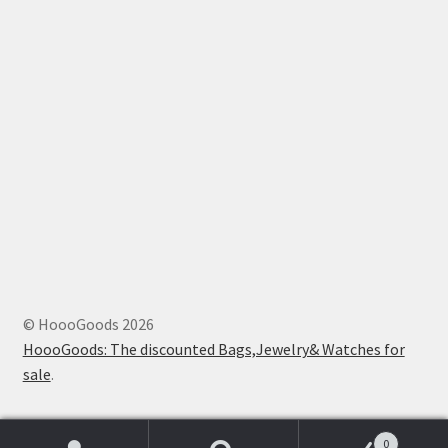
© HoooGoods 2026
HoooGoods: The discounted Bags,Jewelry& Watches for
sale
.
0