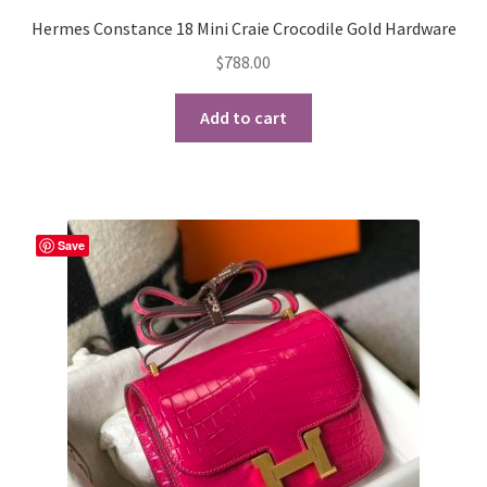
Hermes Constance 18 Mini Craie Crocodile Gold Hardware
$
788.00
Add to cart
Save