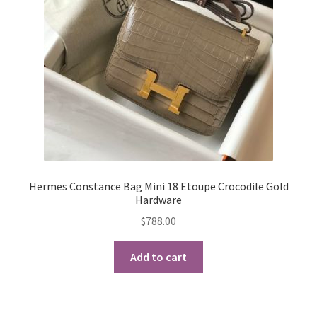
My Account
Products Album
Shipping & Returns
Shop
Store Manager
Hermes Constance Bag Mini 18 Etoupe Crocodile Gold
Hardware
$
788.00
Add to cart