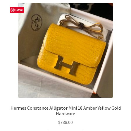
Save
Hermes Constance Alligator Mini 18 Amber Yellow Gold
Hardware
$
788.00