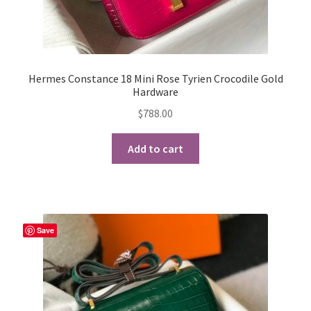
Hermes Constance 18 Mini Rose Tyrien Crocodile Gold
Hardware
$
788.00
Add to cart
Save