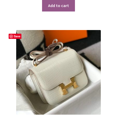
Add to cart
Save