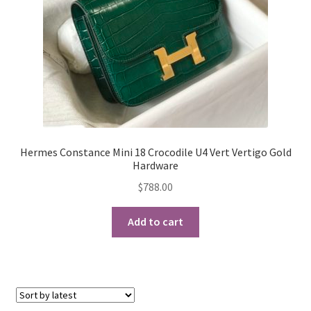
Hermes Constance Mini 18 Crocodile U4 Vert Vertigo Gold
Hardware
$
788.00
Add to cart