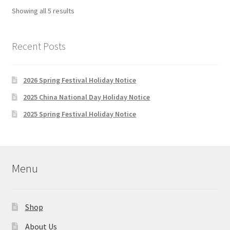
Sorted
Showing all 5 results
by
latest
Recent Posts
2026 Spring Festival Holiday Notice
2025 China National Day Holiday Notice
2025 Spring Festival Holiday Notice
Menu
Shop
About Us