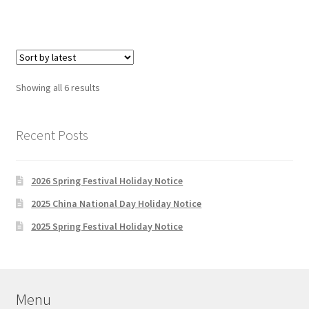
Sorted
Showing all 6 results
by
latest
Recent Posts
2026 Spring Festival Holiday Notice
2025 China National Day Holiday Notice
2025 Spring Festival Holiday Notice
Menu