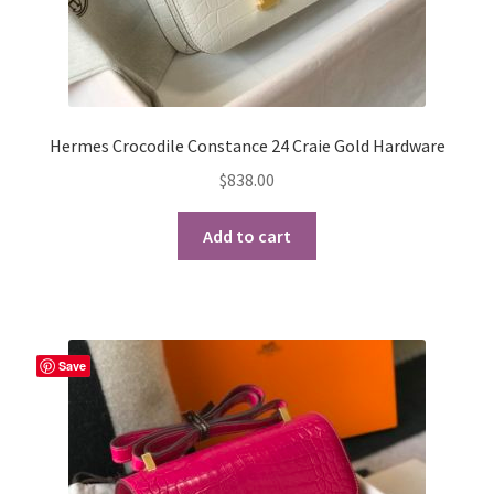
Hermes Crocodile Constance 24 Craie Gold Hardware
$
838.00
Add to cart
Save