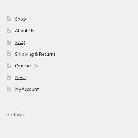
Shop
About Us
F.A.Q
Shipping & Returns
Contact Us
News
My Account
Follow Us