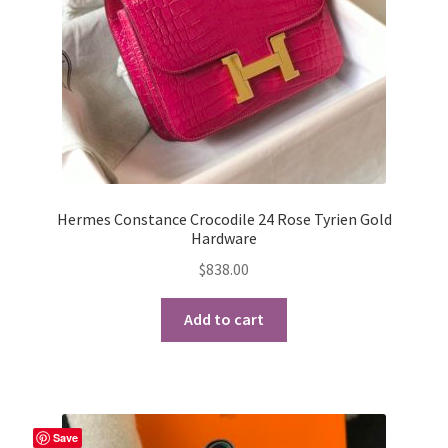
Hermes Constance Crocodile 24 Rose Tyrien Gold
Hardware
$
838.00
Add to cart
Save