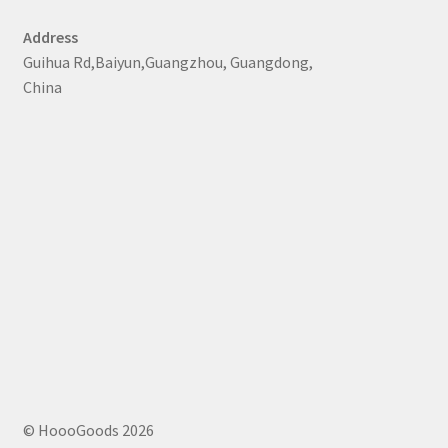
Address
Guihua Rd,Baiyun,Guangzhou, Guangdong,
China
© HoooGoods 2026