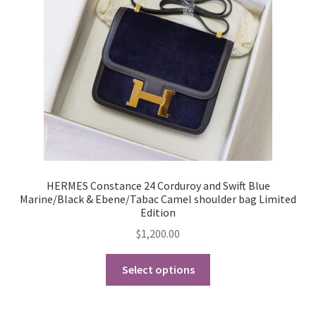
My Account
Products Album
Shipping & Returns
Shop
Store Manager
HERMES Constance 24 Corduroy and Swift Blue
Marine/Black & Ebene/Tabac Camel shoulder bag Limited
Edition
$
1,200.00
This
Select options
product
has
multiple