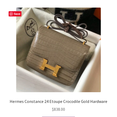
variants.
The
Save
options
may
be
chosen
on
the
product
page
Hermes Constance 24 Etoupe Crocodile Gold Hardware
$
838.00