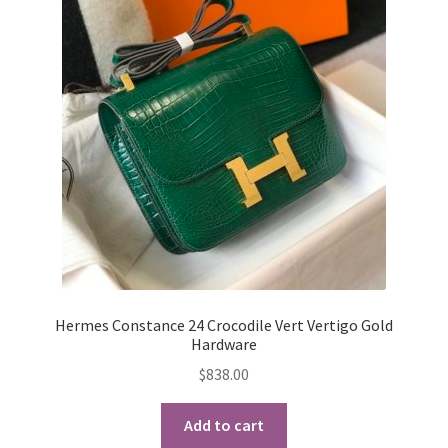
Hermes Constance 24 Crocodile Vert Vertigo Gold
Hardware
$
838.00
Add to cart