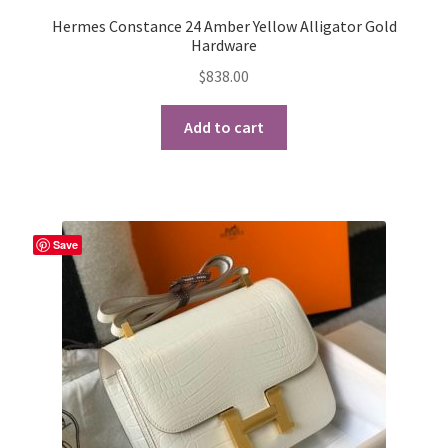
Hermes Constance 24 Amber Yellow Alligator Gold
Hardware
$
838.00
Add to cart
Save