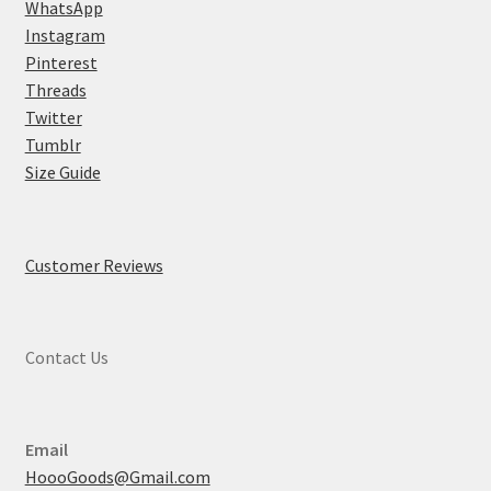
WhatsApp
Instagram
Pinterest
Threads
Twitter
Tumblr
Size Guide
Customer Reviews
Contact Us
Email
HoooGoods@Gmail.com