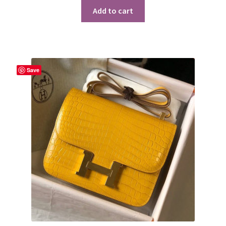
Add to cart
Save