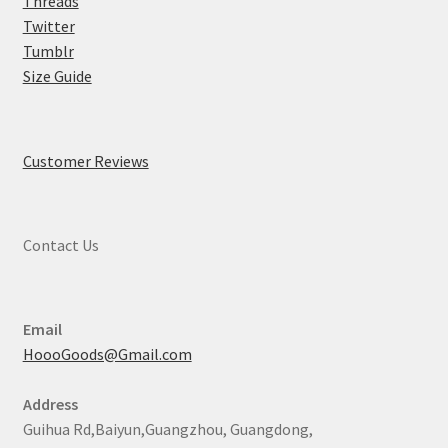
Threads
Twitter
Tumblr
Size Guide
Customer Reviews
Contact Us
Email
HoooGoods@Gmail.com
Address
Guihua Rd,Baiyun,Guangzhou, Guangdong,