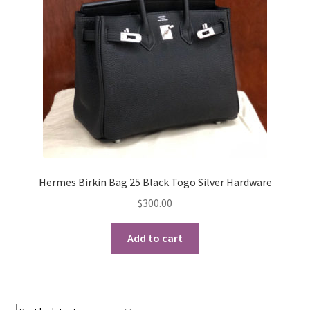
My Account
Products Album
Shipping & Returns
Shop
Store Manager
Hermes Birkin Bag 25 Black Togo Silver Hardware
$
300.00
Add to cart