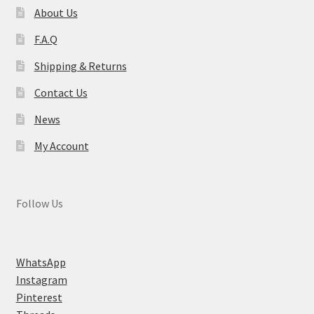
About Us
F.A.Q
Shipping & Returns
Contact Us
News
My Account
Follow Us
WhatsApp
Instagram
Pinterest