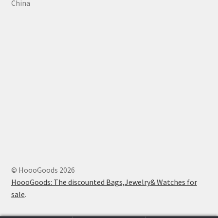
China
© HoooGoods 2026
HoooGoods: The discounted Bags,Jewelry& Watches for
sale
.