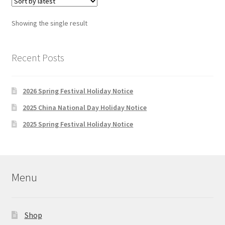
Showing the single result
Recent Posts
2026 Spring Festival Holiday Notice
2025 China National Day Holiday Notice
2025 Spring Festival Holiday Notice
Menu
Shop