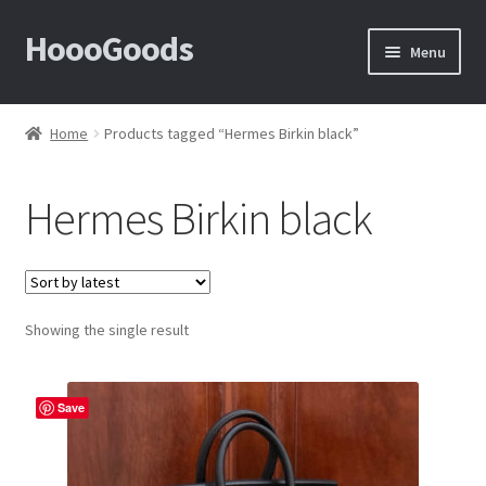
HoooGoods
Skip
Skip
Menu
to
to
navigation
content
Home
Home
Products tagged “Hermes Birkin black”
About Us
Hermes Birkin black
Cart
Checkout
Showing the single result
Contact Us
F.A.Q
Save
How to View Album?