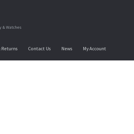
ry & Watches
& Returns
Contact Us
News
My Account
.Q
How to View Album?
My Account
Products Album
Sorted
by