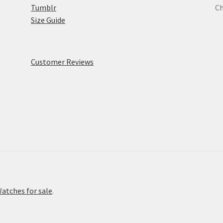
Tumblr
Ch
Size Guide
Customer Reviews
atches for sale
.