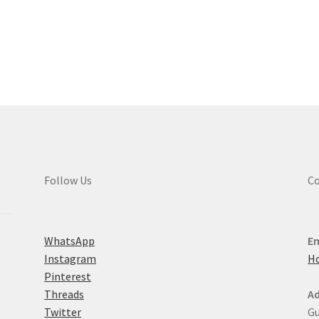
multiple
variants.
Sorted
The
by
options
latest
may
be
chosen
on
the
product
page
Follow Us
Co
WhatsApp
Em
Instagram
H
Pinterest
Threads
Ad
Twitter
Gu