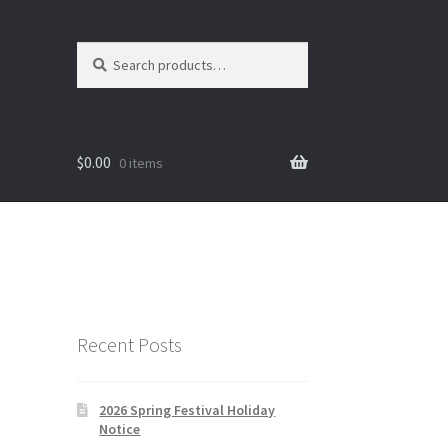
Search
Search
for:
$
0.00
0 items
Recent Posts
2026 Spring Festival Holiday
Notice