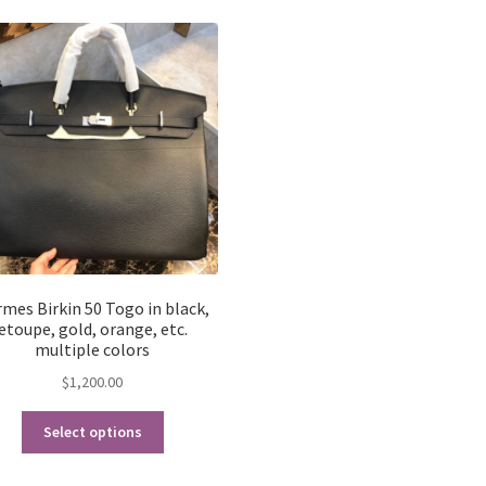
latest
mes Birkin 50 Togo in black,
etoupe, gold, orange, etc.
multiple colors
$
1,200.00
This
Select options
product
has