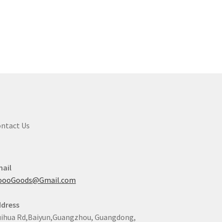
ntact Us
ail
oooGoods@Gmail.com
dress
ihua Rd,Baiyun,Guangzhou, Guangdong,