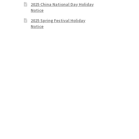
2025 China National Day Holiday
Notice
2025 Spring Festival Holiday
Notice