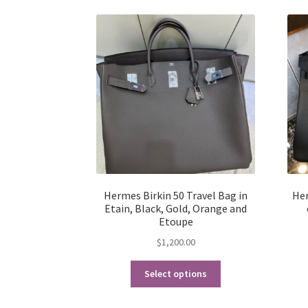
Hermes Birkin 50 Travel Bag in
Her
Etain, Black, Gold, Orange and
Etoupe
$
1,200.00
This
Select options
product
has