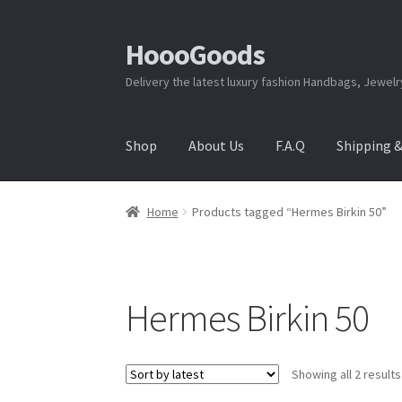
HoooGoods
Skip
Skip
to
to
Delivery the latest luxury fashion Handbags, Jewel
navigation
content
Shop
About Us
F.A.Q
Shipping 
Home
About Us
Cart
Checkout
Contact Us
F.A
Home
Products tagged “Hermes Birkin 50”
Shipping & Returns
Shop
Store Manager
Hermes Birkin 50
Showing all 2 results