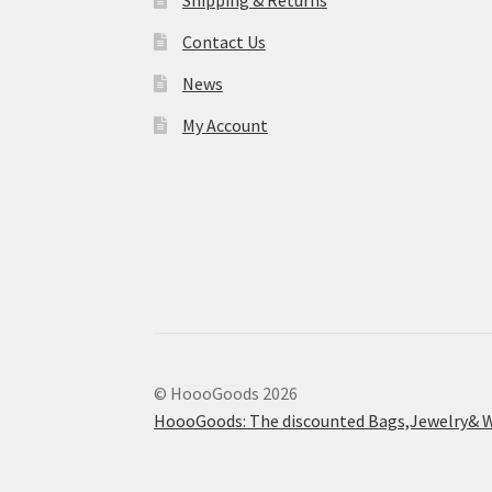
Shipping & Returns
Contact Us
News
My Account
© HoooGoods 2026
HoooGoods: The discounted Bags,Jewelry& W