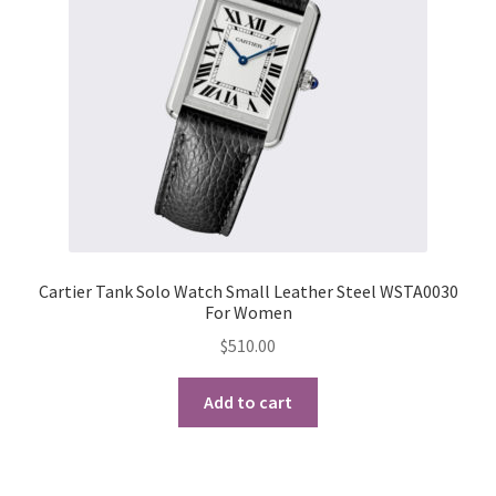
My Account
Products Album
Shipping & Returns
Shop
Store Manager
Cartier Tank Solo Watch Small Leather Steel WSTA0030
For Women
$
510.00
Add to cart