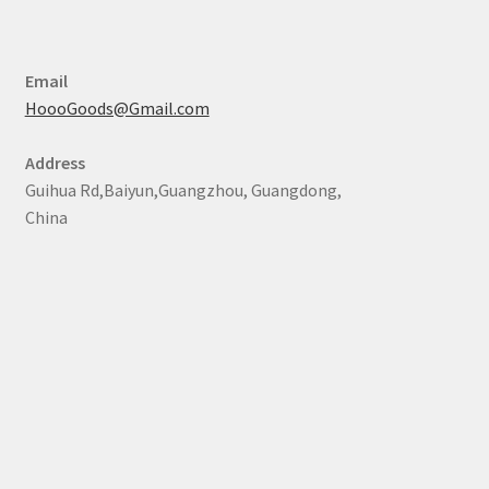
Email
HoooGoods@Gmail.com
Address
Guihua Rd,Baiyun,Guangzhou, Guangdong,
China