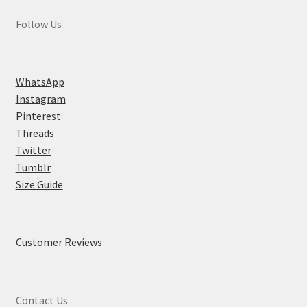
Follow Us
WhatsApp
Instagram
Pinterest
Threads
Twitter
Tumblr
Size Guide
Customer Reviews
Contact Us