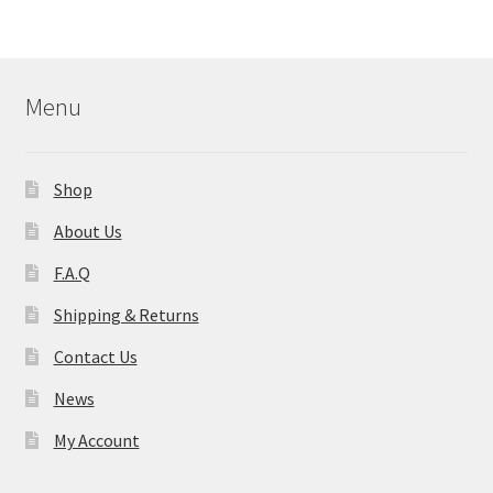
Menu
Shop
About Us
F.A.Q
Shipping & Returns
Contact Us
News
My Account