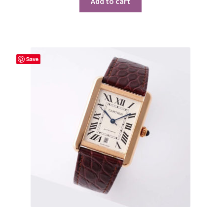
Add to cart
Save