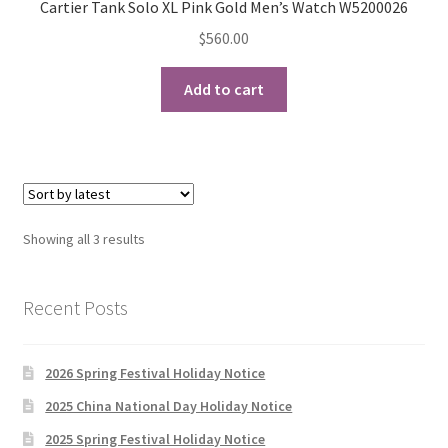
Cartier Tank Solo XL Pink Gold Men’s Watch W5200026
$
560.00
Add to cart
Sorted
Showing all 3 results
by
latest
Recent Posts
2026 Spring Festival Holiday Notice
2025 China National Day Holiday Notice
2025 Spring Festival Holiday Notice