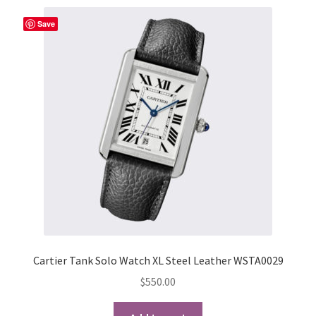
Save
Cartier Tank Solo Watch XL Steel Leather WSTA0029
$
550.00