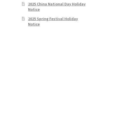
2025 China National Day Holiday
Notice
2025 Spring Festival Holiday
Notice