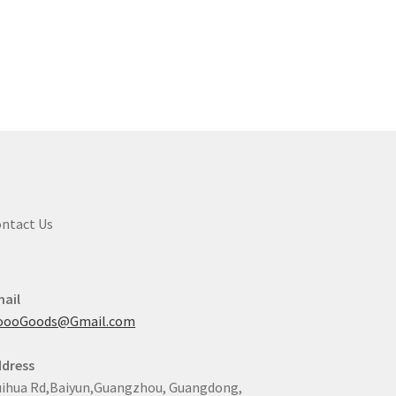
ntact Us
ail
oooGoods@Gmail.com
dress
ihua Rd,Baiyun,Guangzhou, Guangdong,