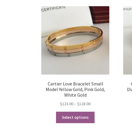
Cartier Love Bracelet Small
Model Yellow Gold, Pink Gold,
Di
White Gold
Price
$
123.00
–
$
128.00
range:
This
$123.00
Select options
product
through
has
$128.00