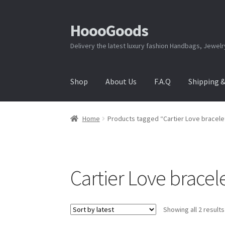
HoooGoods
Skip
Skip
to
to
Delivery the latest luxury fashion Handbags, Jewel
navigation
content
Shop
About Us
F.A.Q
Shipping 
Home
About Us
Cart
Checkout
Contact Us
F.A
Home
Products tagged “Cartier Love bracele
Shipping & Returns
Shop
Store Manager
Cartier Love bracel
Showing all 2 results