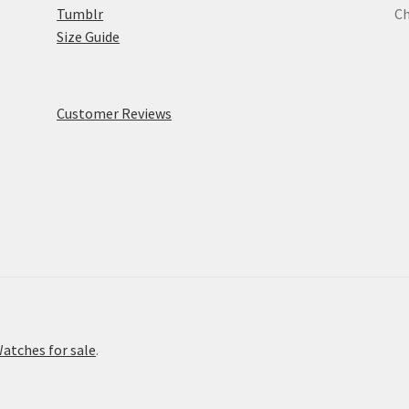
Tumblr
Ch
Size Guide
Customer Reviews
atches for sale
.