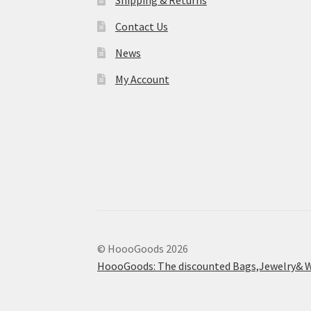
Shipping & Returns
Contact Us
News
My Account
© HoooGoods 2026
HoooGoods: The discounted Bags,Jewelry& W