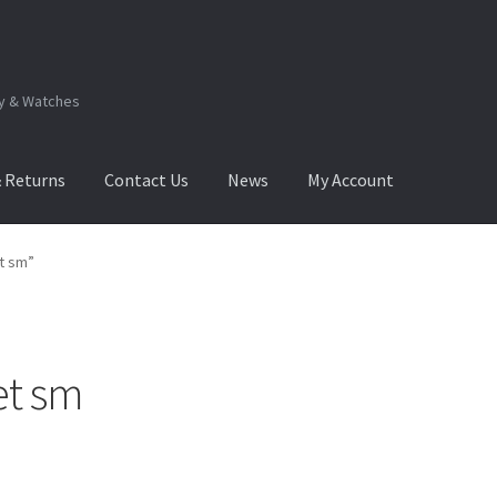
ry & Watches
& Returns
Contact Us
News
My Account
.Q
How to View Album?
My Account
Products Album
t sm”
et sm
Sorted
by