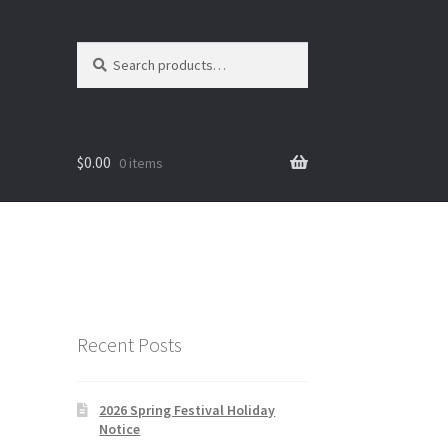
Search
Search
for:
$
0.00
0 items
Recent Posts
2026 Spring Festival Holiday
Notice