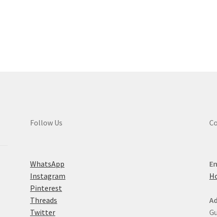
multiple
variants.
Sorted
The
by
options
latest
may
be
chosen
on
the
product
page
Follow Us
Co
WhatsApp
Em
Instagram
H
Pinterest
Threads
Ad
Twitter
Gu