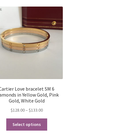
latest
Cartier Love bracelet SM 6
amonds in Yellow Gold, Pink
Gold, White Gold
Price
$
128.00
–
$
133.00
range:
This
$128.00
Select options
product
through
has
$133.00