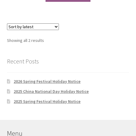
through
has
$538.00
multiple
variants.
The
options
Sorted
Showing all 2 results
may
by
be
latest
chosen
Recent Posts
on
the
2026 Spring Festival Holiday Notice
product
page
2025 China National Day Holiday Notice
2025 Spring Festival Holiday Notice
Menu