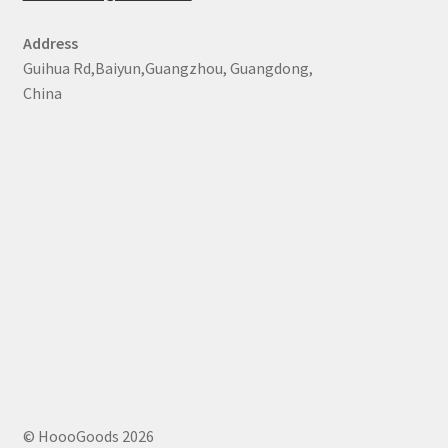
Address
Guihua Rd,Baiyun,Guangzhou, Guangdong,
China
© HoooGoods 2026