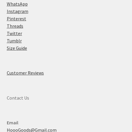
WhatsApp
Instagram
Pinterest
Threads
Twitter
Tumblr
Size Guide
Customer Reviews
Contact Us
Email
HoooGoods@Gmail.com