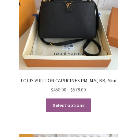
My Account
Products Album
Shipping & Returns
Shop
Store Manager
LOUIS VUITTON CAPUCINES PM, MM, BB, Mini
Price
$
458.00
–
$
578.00
range:
This
$458.00
Select options
product
through
has
$578.00
multiple
variants.