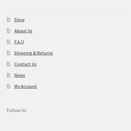
Shop
About Us
F.A.Q
Shipping & Returns
Contact Us
News
My Account
Follow Us