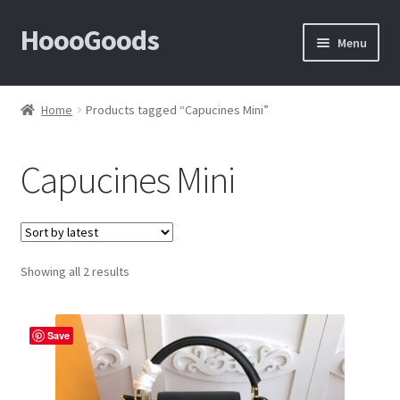
HoooGoods
Skip
Skip
Menu
to
to
navigation
content
Home
Home
Products tagged “Capucines Mini”
About Us
Capucines Mini
Cart
Checkout
Sorted
Showing all 2 results
Contact Us
by
latest
F.A.Q
Save
How to View Album?