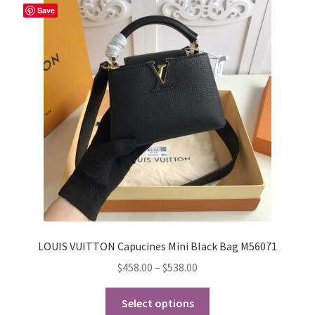
The
Save
options
may
be
chosen
on
the
product
page
LOUIS VUITTON Capucines Mini Black Bag M56071
Price
$
458.00
–
$
538.00
range:
This
$458.00
Select options
product