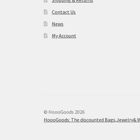
Shipping & Returns
Contact Us
News
My Account
© HoooGoods 2026
HoooGoods: The discounted Bags,Jewelry& W