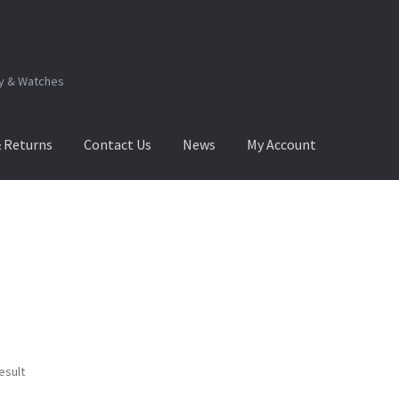
ry & Watches
& Returns
Contact Us
News
My Account
.Q
How to View Album?
My Account
Products Album
esult