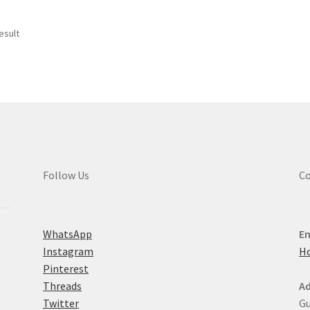
esult
Follow Us
Co
WhatsApp
Em
Instagram
H
Pinterest
Threads
Ad
Twitter
Gu