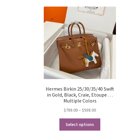
Hermes Birkin 25/30/35/40 Swift
in Gold, Black, Craie, Etoupe …
Multiple Colors
Price
$
788.00
–
$
938.00
range:
This
$788.00
Select options
product
through
has
$938.00