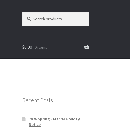
Search
Search
for:
$
0.00
0 items
Recent Posts
2026 Spring Festival Holiday
Notice