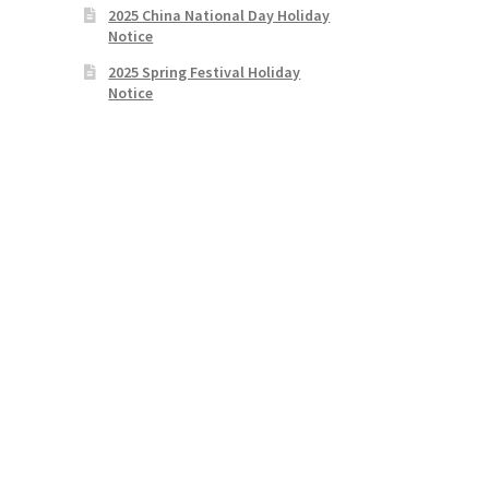
2025 China National Day Holiday
Notice
2025 Spring Festival Holiday
Notice