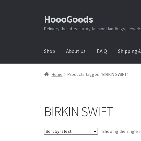
HoooGoods
Skip
Skip
to
to
Delivery the latest luxury fashion Handbags, Jewel
navigation
content
Shop
About Us
F.A.Q
Shipping 
Home
About Us
Cart
Checkout
Contact Us
F.A
Home
Products tagged “BIRKIN SWIFT”
Shipping & Returns
Shop
Store Manager
BIRKIN SWIFT
Showing the single r