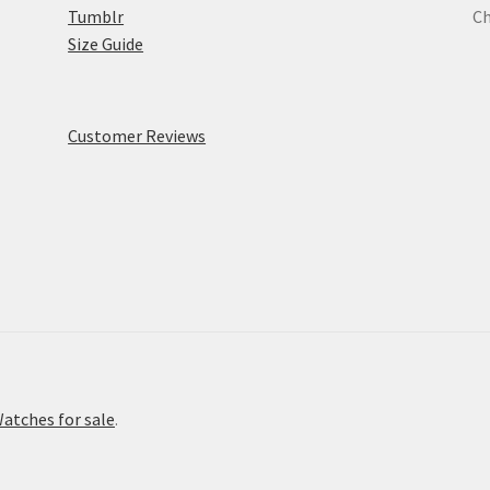
Tumblr
Ch
Size Guide
Customer Reviews
atches for sale
.