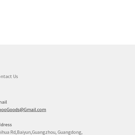
ntact Us
ail
oooGoods@Gmail.com
dress
ihua Rd,Baiyun,Guangzhou, Guangdong,