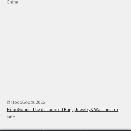
China
© HoooGoods 2026
HoooGoods: The discounted Bags,Jewelry& Watches for
sale
.