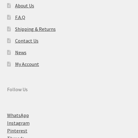
About Us
F.A.Q
Shipping & Returns
Contact Us
News
My Account
Follow Us
WhatsApp
Instagram
Pinterest