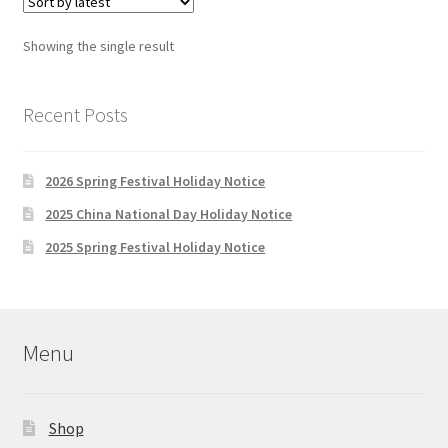
The
options
Showing the single result
may
be
chosen
Recent Posts
on
the
2026 Spring Festival Holiday Notice
product
page
2025 China National Day Holiday Notice
2025 Spring Festival Holiday Notice
Menu
Shop