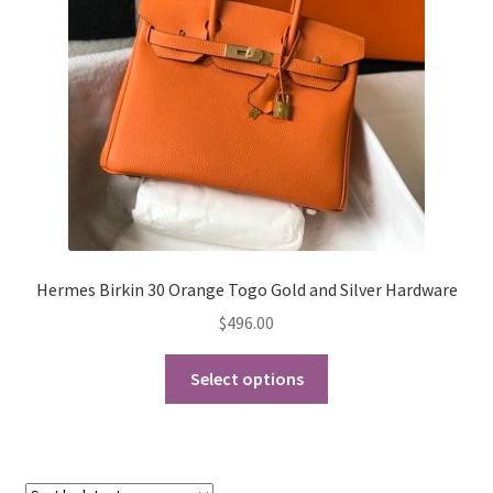
My Account
Products Album
Shipping & Returns
Shop
Store Manager
Hermes Birkin 30 Orange Togo Gold and Silver Hardware
$
496.00
This
Select options
product
has
multiple
variants.