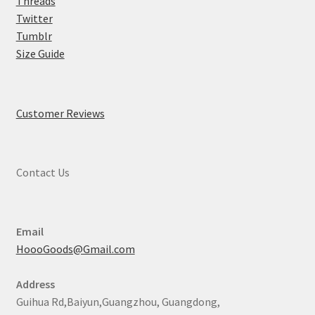
Threads
Twitter
Tumblr
Size Guide
Customer Reviews
Contact Us
Email
HoooGoods@Gmail.com
Address
Guihua Rd,Baiyun,Guangzhou, Guangdong,