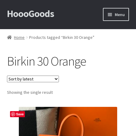
HoooGoods
Skip
Skip
Menu
to
to
navigation
content
Home
Home
Products tagged “Birkin 30 Orange”
About Us
Birkin 30 Orange
Cart
Checkout
Showing the single result
Contact Us
F.A.Q
Save
How to View Album?