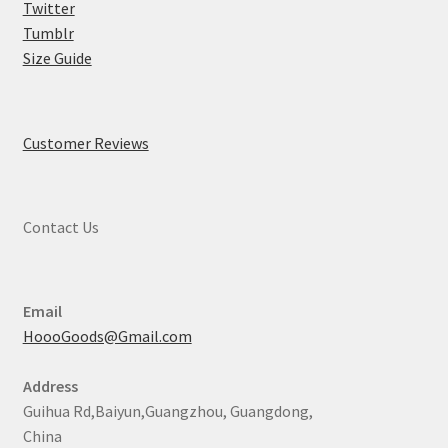
Twitter
Tumblr
Size Guide
Customer Reviews
Contact Us
Email
HoooGoods@Gmail.com
Address
Guihua Rd,Baiyun,Guangzhou, Guangdong,
China