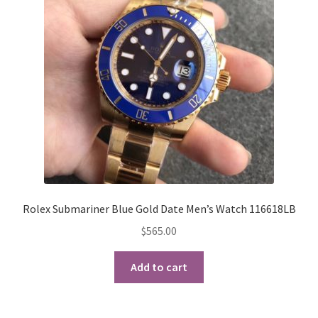
may
be
chosen
on
the
product
page
Rolex Submariner Blue Gold Date Men’s Watch 116618LB
$
565.00
Add to cart