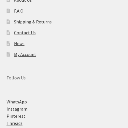
F.A.Q
Shipping & Returns
Contact Us
News
My Account
Follow Us
WhatsApp
Instagram
Pinterest
Threads