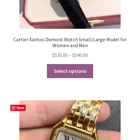
Cartier Santos Dumont Watch Small/Large Model for
Women and Men
Price
$
520.00
–
$
540.00
range:
This
$520.00
Select options
product
through
has
$540.00
multiple
variants.
The
Save
options
may
be
chosen