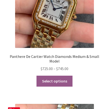
on
the
product
page
Panthere De Cartier Watch Diamonds Medium & Small
Model
Price
$
725.00
–
$
745.00
range:
This
$725.00
Select options
product
through
has
$745.00
multiple
variants.
The