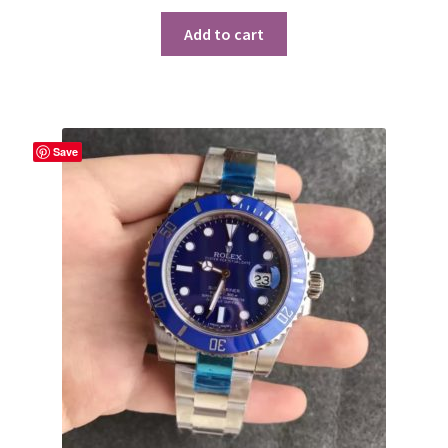
Add to cart
Save