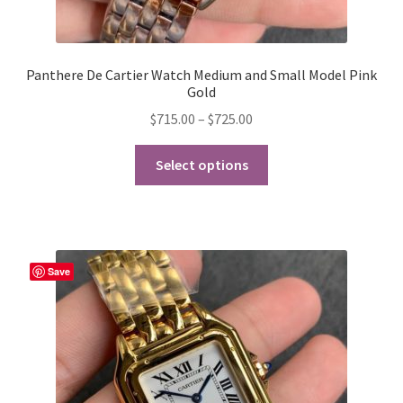
Panthere De Cartier Watch Medium and Small Model Pink
Gold
Price
$
715.00
–
$
725.00
range:
This
$715.00
Select options
product
through
has
$725.00
multiple
variants.
The
Save
options
may
be
chosen
on
the