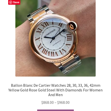
Save
My Account
Products Album
Shipping & Returns
Shop
Store Manager
Ballon Blanc De Cartier Watches 28, 30, 33, 36, 42mm
Yellow Gold Rose Gold Steel With Diamonds For Women
And Men
Price
$
868.00
–
$
968.00
range: