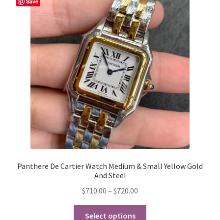
Save
options
may
be
chosen
on
the
product
page
Panthere De Cartier Watch Medium & Small Yellow Gold
And Steel
Price
$
710.00
–
$
720.00
range:
This
$710.00
Select options