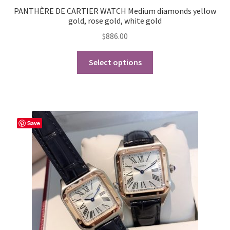
PANTHÈRE DE CARTIER WATCH Medium diamonds yellow
gold, rose gold, white gold
$
886.00
This
Select options
product
has
multiple
variants.
The
Save
options
may
be
chosen
on
the
product
page