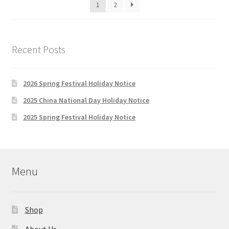
1
2
Recent Posts
2026 Spring Festival Holiday Notice
2025 China National Day Holiday Notice
2025 Spring Festival Holiday Notice
Menu
Shop
About Us