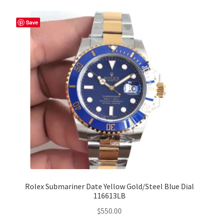
Save
Rolex Submariner Date Yellow Gold/Steel Blue Dial
116613LB
$
550.00