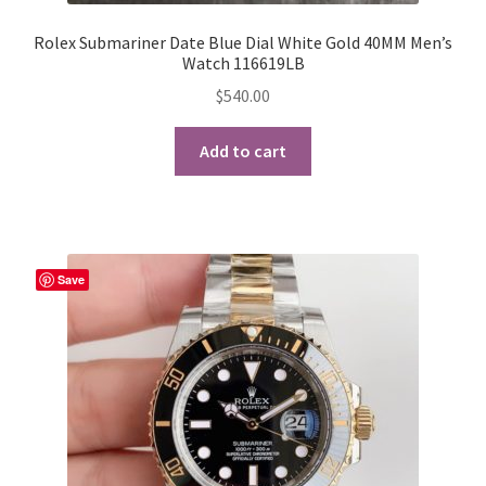
Rolex Submariner Date Blue Dial White Gold 40MM Men’s
Watch 116619LB
$
540.00
Add to cart
Save