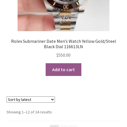
Rolex Submariner Date Men’s Watch Yellow Gold/Steel
Black Dial 116613LN
$
550.00
Add to cart
Sorted
Showing 1–12 of 24 results
by
latest