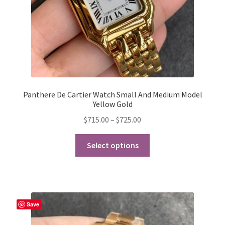
product
page
Panthere De Cartier Watch Small And Medium Model
Yellow Gold
Price
$
715.00
–
$
725.00
range:
This
$715.00
Select options
product
through
has
$725.00
multiple
variants.
The
Save
options