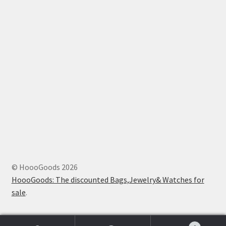
© HoooGoods 2026
HoooGoods: The discounted Bags,Jewelry& Watches for
sale
.